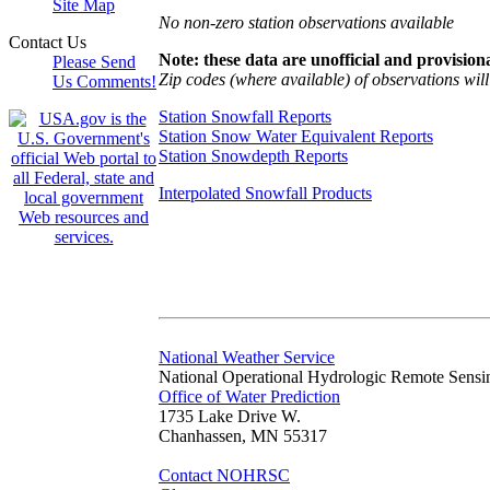
Site Map
No non-zero station observations available
Contact Us
Note: these data are unofficial and provisiona
Please Send
Zip codes (where available) of observations will 
Us Comments!
Station Snowfall Reports
Station Snow Water Equivalent Reports
Station Snowdepth Reports
Interpolated Snowfall Products
National Weather Service
National Operational Hydrologic Remote Sensi
Office of Water Prediction
1735 Lake Drive W.
Chanhassen, MN 55317
Contact NOHRSC