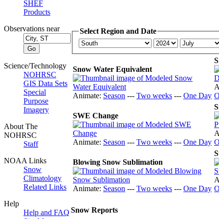
SHEF
Products
Observations near
Select Region and Date
S
Science/Technology
Snow Water Equivalent
NOHRSC
GIS Data Sets
A
Special
Animate:
Season
---
Two weeks
---
One Day
O
Purpose
S
Imagery
SWE Change
About The
A
NOHRSC
Animate:
Season
---
Two weeks
---
One Day
O
Staff
S
NOAA Links
Blowing Snow Sublimation
Snow
Climatology
A
Related Links
Animate:
Season
---
Two weeks
---
One Day
O
Help
Snow Reports
Help and FAQ