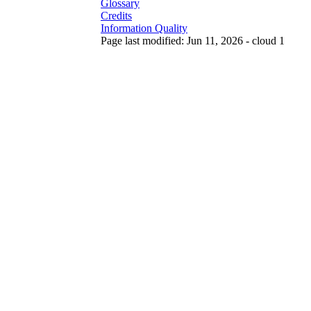
Glossary
Credits
Information Quality
Page last modified: Jun 11, 2026 - cloud 1