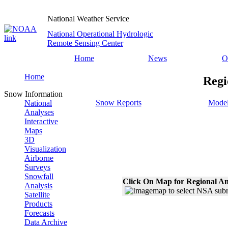
National Weather Service
National Operational Hydrologic
Remote Sensing Center
Home
News
O
Home
Regi
Snow Information
Snow Reports
Model
National
Analyses
Interactive
Maps
3D
Visualization
Airborne
Surveys
Snowfall
Click On Map for Regional An
Analysis
Satellite
Products
Forecasts
Data Archive