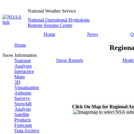
National Weather Service
National Operational Hydrologic
Remote Sensing Center
Home
News
O
Home
Regiona
Snow Information
Snow Reports
Model
National
Analyses
Interactive
Maps
3D
Visualization
Airborne
Surveys
Snowfall
Click On Map for Regional An
Analysis
Satellite
Products
Forecasts
Data Archive