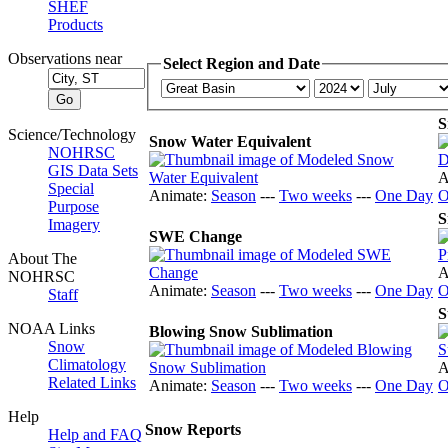
SHEF
Products
Observations near
Select Region and Date
S
Science/Technology
Snow Water Equivalent
NOHRSC
GIS Data Sets
A
Special
Animate:
Season
---
Two weeks
---
One Day
O
Purpose
S
Imagery
SWE Change
About The
A
NOHRSC
Animate:
Season
---
Two weeks
---
One Day
O
Staff
S
NOAA Links
Blowing Snow Sublimation
Snow
Climatology
A
Related Links
Animate:
Season
---
Two weeks
---
One Day
O
Help
Snow Reports
Help and FAQ