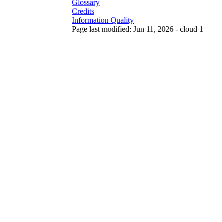
Glossary
Credits
Information Quality
Page last modified: Jun 11, 2026 - cloud 1