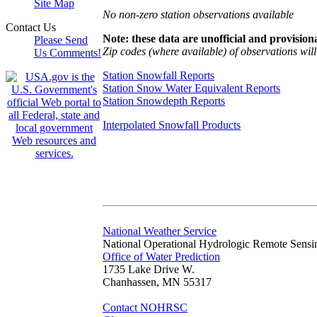
Site Map
No non-zero station observations available
Contact Us
Note: these data are unofficial and provisiona
Please Send
Zip codes (where available) of observations will 
Us Comments!
Station Snowfall Reports
Station Snow Water Equivalent Reports
Station Snowdepth Reports
Interpolated Snowfall Products
National Weather Service
National Operational Hydrologic Remote Sensi
Office of Water Prediction
1735 Lake Drive W.
Chanhassen, MN 55317
Contact NOHRSC