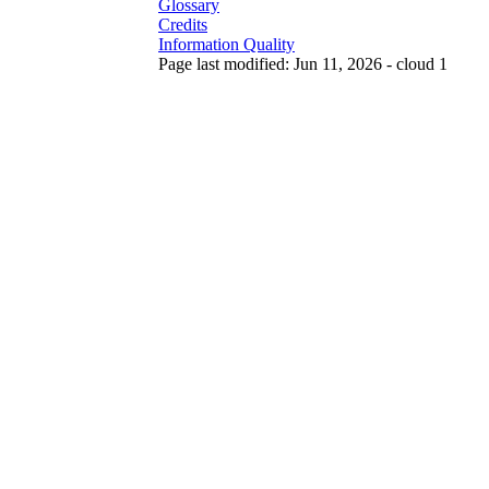
Glossary
Credits
Information Quality
Page last modified: Jun 11, 2026 - cloud 1