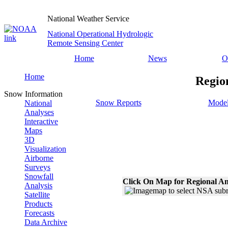
National Weather Service
National Operational Hydrologic
Remote Sensing Center
Home
News
O
Home
Regio
Snow Information
Snow Reports
Model
National
Analyses
Interactive
Maps
3D
Visualization
Airborne
Surveys
Snowfall
Click On Map for Regional An
Analysis
Satellite
Products
Forecasts
Data Archive