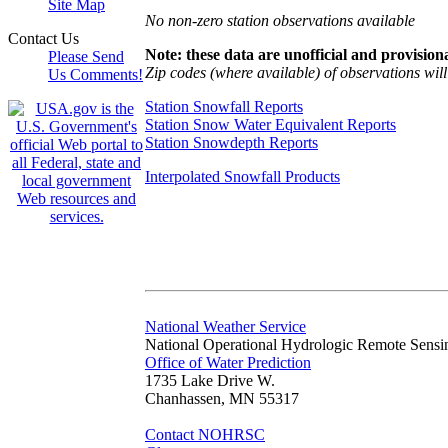
Site Map
No non-zero station observations available
Contact Us
Note: these data are unofficial and provisiona
Please Send
Zip codes (where available) of observations will 
Us Comments!
Station Snowfall Reports
Station Snow Water Equivalent Reports
Station Snowdepth Reports
Interpolated Snowfall Products
National Weather Service
National Operational Hydrologic Remote Sensi
Office of Water Prediction
1735 Lake Drive W.
Chanhassen, MN 55317
Contact NOHRSC