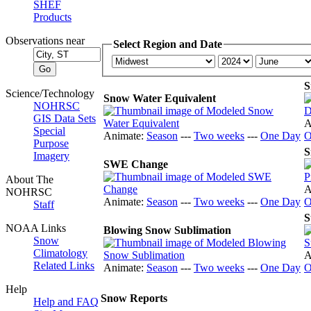
SHEF
Products
Observations near
Select Region and Date
S
Science/Technology
Snow Water Equivalent
NOHRSC
GIS Data Sets
A
Special
Animate:
Season
---
Two weeks
---
One Day
O
Purpose
S
Imagery
SWE Change
About The
A
NOHRSC
Animate:
Season
---
Two weeks
---
One Day
O
Staff
S
NOAA Links
Blowing Snow Sublimation
Snow
Climatology
A
Related Links
Animate:
Season
---
Two weeks
---
One Day
O
Help
Snow Reports
Help and FAQ