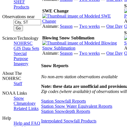
SHEF
S
Products
SWE Change
Observations near
A
Animate:
Season
---
Two weeks
---
One Day
O
S
Blowing Snow Sublimation
Science/Technology
NOHRSC
A
GIS Data Sets
Animate:
Season
---
Two weeks
---
One Day
O
Special
Purpose
Imagery
Snow Reports
About The
No non-zero station observations available
NOHRSC
Staff
Note: these data are unofficial and provisiona
Zip codes (where available) of observations will 
NOAA Links
Snow
Station Snowfall Reports
Climatology
Station Snow Water Equivalent Reports
Related Links
Station Snowdepth Reports
Help
Interpolated Snowfall Products
Help and FAQ