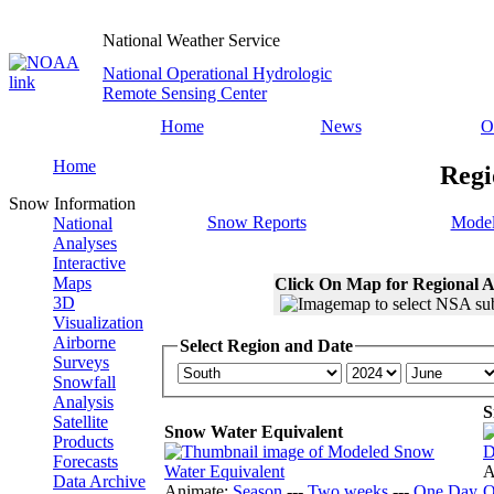
National Weather Service
National Operational Hydrologic
Remote Sensing Center
Home
News
O
Home
Regi
Snow Information
Snow Reports
Model
National
Analyses
Interactive
Maps
Click On Map for Regional A
3D
Visualization
Airborne
Select Region and Date
Surveys
Snowfall
Analysis
S
Satellite
Snow Water Equivalent
Products
Forecasts
A
Data Archive
Animate:
Season
---
Two weeks
---
One Day
O