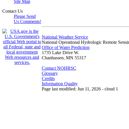
Site Map
Contact Us
Please Send
Us Comments!
National Weather Service
National Operational Hydrologic Remote Sensi
Office of Water Prediction
1735 Lake Drive W.
Chanhassen, MN 55317
Contact NOHRSC
Glossary
Credits
Information Quality
Page last modified: Jun 11, 2026 - cloud 1