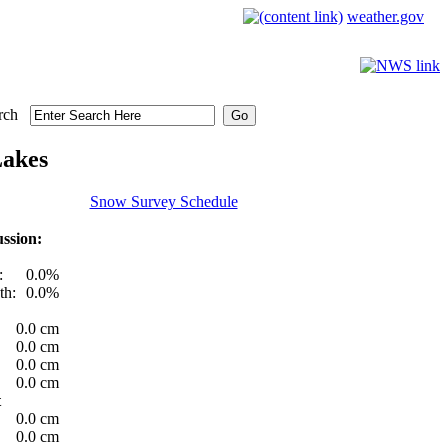
weather.gov
rch
Lakes
Snow Survey Schedule
ssion:
:
0.0%
th:
0.0%
0.0 cm
0.0 cm
0.0 cm
0.0 cm
t
0.0 cm
0.0 cm