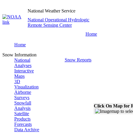
National Weather Service
National Operational Hydrologic
Remote Sensing Center
Home
Home
Snow Information
Snow Reports
National
Analyses
Interactive
Maps
3D
Visualization
Airborne
Surveys
Snowfall
Click On Map for R
Analysis
Satellite
Products
Forecasts
Data Archive