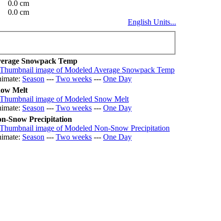
0.0 cm
0.0 cm
English Units...
erage Snowpack Temp
imate:
Season
---
Two weeks
---
One Day
ow Melt
imate:
Season
---
Two weeks
---
One Day
n-Snow Precipitation
imate:
Season
---
Two weeks
---
One Day