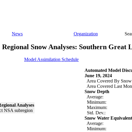
News
Organization
Sea
Regional Snow Analyses: Southern Great 
Model Assimilation Schedule
Automated Model Discu
June 19, 2024
Area Covered By Snow
Area Covered Last Mon
Snow Depth
Average:
Minimum:
egional Analyses
Maximum:
Std. Dev.:
Snow Water Equivalen
Average:
Minimum: