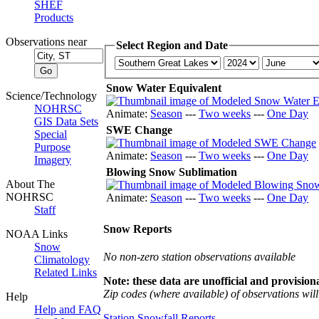
SHEF
Products
Observations near
Select Region and Date
Snow Water Equivalent
Science/Technology
NOHRSC
Animate:
Season
---
Two weeks
---
One Day
GIS Data Sets
SWE Change
Special
Purpose
Animate:
Season
---
Two weeks
---
One Day
Imagery
Blowing Snow Sublimation
About The
NOHRSC
Animate:
Season
---
Two weeks
---
One Day
Staff
Snow Reports
NOAA Links
Snow
No non-zero station observations available
Climatology
Related Links
Note: these data are unofficial and provisiona
Zip codes (where available) of observations will 
Help
Help and FAQ
Station Snowfall Reports