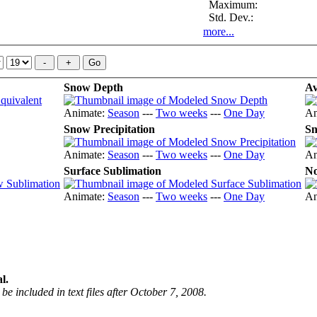
Maximum:
Std. Dev.:
more...
Snow Depth
Av
Animate:
Season
---
Two weeks
---
One Day
An
Snow Precipitation
Sn
Animate:
Season
---
Two weeks
---
One Day
An
Surface Sublimation
No
Animate:
Season
---
Two weeks
---
One Day
An
l.
be included in text files after October 7, 2008.