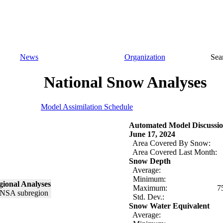
News
Organization
Sea
National Snow Analyses
Model Assimilation Schedule
Automated Model Discussio
June 17, 2024
Area Covered By Snow:
Area Covered Last Month:
Snow Depth
Average:
Minimum:
ional Analyses
Maximum:
7
Std. Dev.:
Snow Water Equivalent
Average: