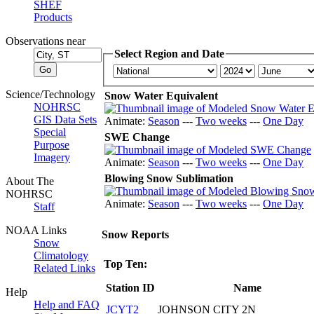
SHEF
Products
Observations near
Select Region and Date
Science/Technology
Snow Water Equivalent
NOHRSC
GIS Data Sets
Animate:
Season
---
Two weeks
---
One Day
Special
SWE Change
Purpose
Imagery
Animate:
Season
---
Two weeks
---
One Day
Blowing Snow Sublimation
About The
NOHRSC
Animate:
Season
---
Two weeks
---
One Day
Staff
NOAA Links
Snow Reports
Snow
Climatology
Top Ten:
Related Links
Station ID
Name
Help
Help and FAQ
JCYT2
JOHNSON CITY 2N