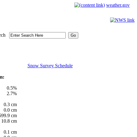
weather.gov
rch
Snow Survey Schedule
n:
0.5%
2.7%
0.3 cm
0.0 cm
599.9 cm
10.8 cm
0.1 cm