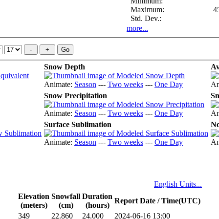
Minimum:
Maximum:
4
Std. Dev.:
more...
Snow Depth
Av
Animate:
Season
---
Two weeks
---
One Day
An
Snow Precipitation
Sn
Animate:
Season
---
Two weeks
---
One Day
An
Surface Sublimation
No
Animate:
Season
---
Two weeks
---
One Day
An
English Units...
Elevation
Snowfall
Duration
Report Date / Time(UTC)
(meters)
(cm)
(hours)
349
22.860
24.000
2024-06-16 13:00