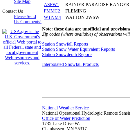
Site Map
ASFW1
RAINIER PARADISE RANGER
FMMC2
FLEMING
Contact Us
Please Send
WTNM4
WATTON 2WSW
Us Comments!
Note: these data are unofficial and provisiona
Zip codes (where available) of observations will 
Station Snowfall Reports
Station Snow Water Equivalent Reports
Station Snowdepth Reports
Interpolated Snowfall Products
National Weather Service
National Operational Hydrologic Remote Sensi
Office of Water Prediction
1735 Lake Drive W.
Chanhassen, MN 55317