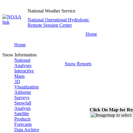
National Weather Service
National Operational Hydrologic
Remote Sensing Center
Home
Home
Snow Information
National
Snow Reports
Analyses
Interactive
Maps
3D
Visualization
Airborne
Surveys
Snowfall
Analysis
Click On Map for Reg
Satellite
Products
Forecasts
Data Archive