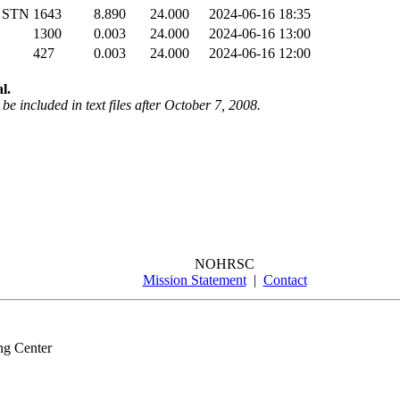
 STN
1643
8.890
24.000
2024-06-16 18:35
1300
0.003
24.000
2024-06-16 13:00
427
0.003
24.000
2024-06-16 12:00
l.
be included in text files after October 7, 2008.
NOHRSC
Mission Statement
|
Contact
ng Center