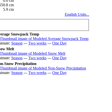
0.0 cm
550.8 cm
5.9 cm
English Units...
erage Snowpack Temp
imate:
Season
---
Two weeks
---
One Day
ow Melt
imate:
Season
---
Two weeks
---
One Day
n-Snow Precipitation
imate:
Season
---
Two weeks
---
One Day