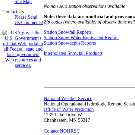
Site Map
No non-zero station observations available
Contact Us
Note: these data are unofficial and provisiona
Please Send
Zip codes (where available) of observations will 
Us Comments!
Station Snowfall Reports
Station Snow Water Equivalent Reports
Station Snowdepth Reports
Interpolated Snowfall Products
National Weather Service
National Operational Hydrologic Remote Sensi
Office of Water Prediction
1735 Lake Drive W.
Chanhassen, MN 55317
Contact NOHRSC