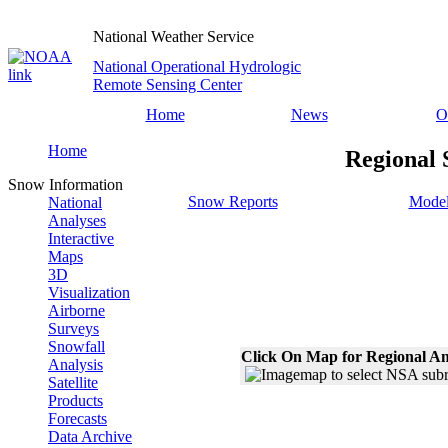
National Weather Service
National Operational Hydrologic
Remote Sensing Center
Home
News
O
Home
Regional 
Snow Information
Snow Reports
Model
National
Analyses
Interactive
Maps
3D
Visualization
Airborne
Surveys
Snowfall
Click On Map for Regional An
Analysis
Satellite
Products
Forecasts
Data Archive