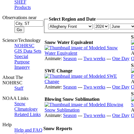
SHEF
Products
Observations near
Select Region and Date
S
Science/Technology
Snow Water Equivalent
NOHRSC
GIS Data Sets
A
Special
Animate:
Season
---
Two weeks
---
One Day
O
Purpose
S
Imagery
SWE Change
About The
A
NOHRSC
Animate:
Season
---
Two weeks
---
One Day
O
Staff
S
NOAA Links
Blowing Snow Sublimation
Snow
Climatology
A
Related Links
Animate:
Season
---
Two weeks
---
One Day
O
Help
Snow Reports
Help and FAQ