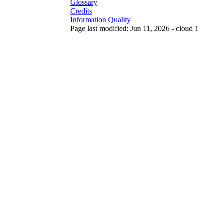
Glossary
Credits
Information Quality
Page last modified: Jun 11, 2026 - cloud 1