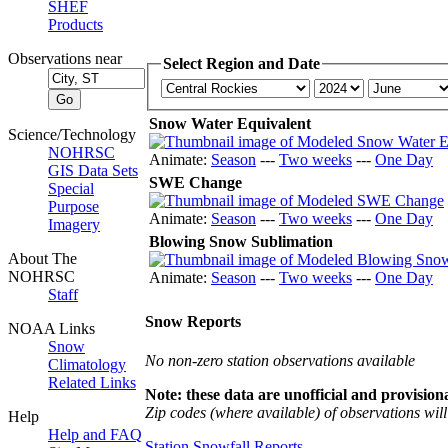
SHEF
Products
Observations near
Select Region and Date
Snow Water Equivalent
Science/Technology
NOHRSC
Animate:
Season
---
Two weeks
---
One Day
GIS Data Sets
SWE Change
Special
Purpose
Animate:
Season
---
Two weeks
---
One Day
Imagery
Blowing Snow Sublimation
About The
NOHRSC
Animate:
Season
---
Two weeks
---
One Day
Staff
Snow Reports
NOAA Links
Snow
No non-zero station observations available
Climatology
Related Links
Note: these data are unofficial and provisiona
Zip codes (where available) of observations will 
Help
Help and FAQ
Station Snowfall Reports