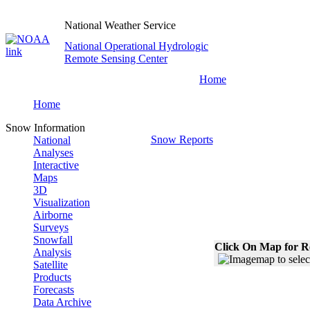
National Weather Service
National Operational Hydrologic
Remote Sensing Center
Home
Home
Snow Information
Snow Reports
National
Analyses
Interactive
Maps
3D
Visualization
Airborne
Surveys
Snowfall
Click On Map for R
Analysis
Satellite
Products
Forecasts
Data Archive