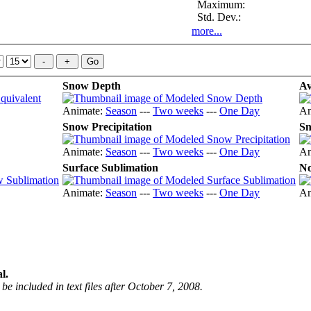
Maximum:
Std. Dev.:
more...
Snow Depth
Av
Animate:
Season
---
Two weeks
---
One Day
An
Snow Precipitation
Sn
Animate:
Season
---
Two weeks
---
One Day
An
Surface Sublimation
No
Animate:
Season
---
Two weeks
---
One Day
An
l.
be included in text files after October 7, 2008.