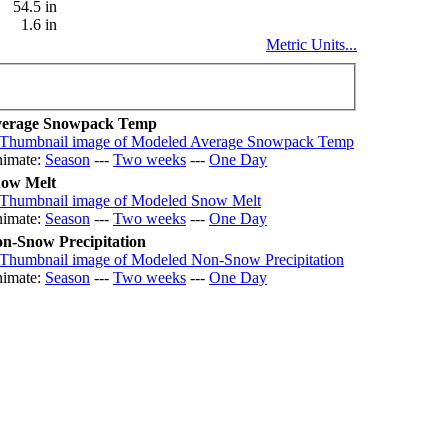
54.5 in
1.6 in
Metric Units...
erage Snowpack Temp
imate:
Season
---
Two weeks
---
One Day
ow Melt
imate:
Season
---
Two weeks
---
One Day
n-Snow Precipitation
imate:
Season
---
Two weeks
---
One Day