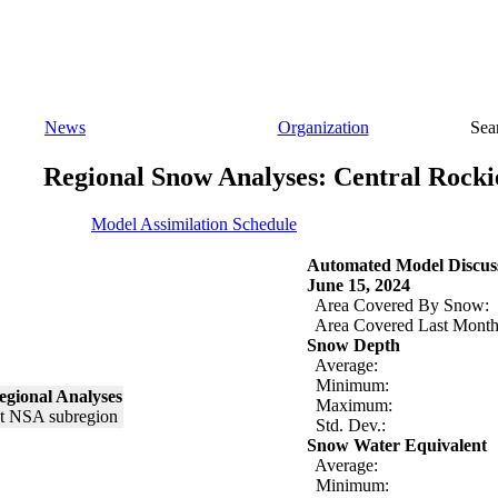
News
Organization
Sea
Regional Snow Analyses: Central Rocki
Model Assimilation Schedule
Automated Model Discus
June 15, 2024
Area Covered By Snow:
Area Covered Last Month
Snow Depth
Average:
Minimum:
egional Analyses
Maximum:
Std. Dev.:
Snow Water Equivalent
Average:
Minimum: