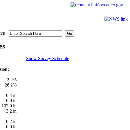
weather.gov
rch
es
Snow Survey Schedule
sion:
2.2%
:
26.2%
0.4 in
0.0 in
102.0 in
3.2 in
0.2 in
0.0 in