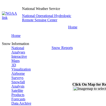
National Weather Service
National Operational Hydrologic
Remote Sensing Center
Home
Home
Snow Information
Snow Reports
National
Analyses
Interactive
Maps
3D
Visualization
Airborne
Surveys
Snowfall
Click On Map for Re
Analysis
Satellite
Products
Forecasts
Data Archive