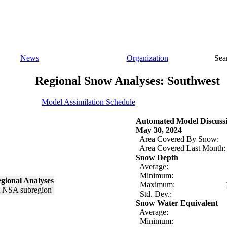
News
Organization
Sea
Regional Snow Analyses: Southwest
Model Assimilation Schedule
Automated Model Discuss
May 30, 2024
Area Covered By Snow:
Area Covered Last Month:
Snow Depth
Average:
Minimum:
gional Analyses
Maximum:
Std. Dev.:
Snow Water Equivalent
Average:
Minimum: