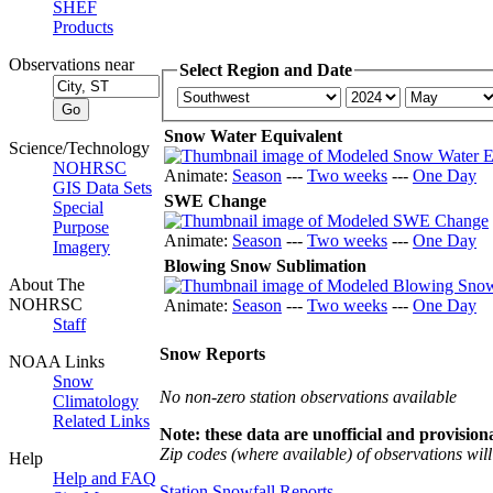
SHEF
Products
Observations near
Select Region and Date
Snow Water Equivalent
Science/Technology
NOHRSC
Animate:
Season
---
Two weeks
---
One Day
GIS Data Sets
SWE Change
Special
Purpose
Animate:
Season
---
Two weeks
---
One Day
Imagery
Blowing Snow Sublimation
About The
NOHRSC
Animate:
Season
---
Two weeks
---
One Day
Staff
Snow Reports
NOAA Links
Snow
No non-zero station observations available
Climatology
Related Links
Note: these data are unofficial and provisiona
Zip codes (where available) of observations will 
Help
Help and FAQ
Station Snowfall Reports