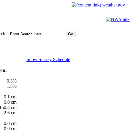
weather.gov
rch
Snow Survey Schedule
ion:
0.3%
1.8%
0.1 cm
0.0 cm
150.4 cm
2.6 cm
0.0 cm
0.0 cm