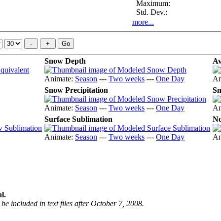
Maximum:
Std. Dev.:
more...
Snow Depth
Av
Animate:
Season
---
Two weeks
---
One Day
An
Snow Precipitation
Sn
Animate:
Season
---
Two weeks
---
One Day
An
Surface Sublimation
No
Animate:
Season
---
Two weeks
---
One Day
An
l.
be included in text files after October 7, 2008.