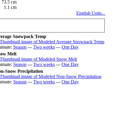
73.5 cm
1.1 cm
English Units...
erage Snowpack Temp
imate:
Season
---
Two weeks
---
One Day
ow Melt
imate:
Season
---
Two weeks
---
One Day
n-Snow Precipitation
imate:
Season
---
Two weeks
---
One Day