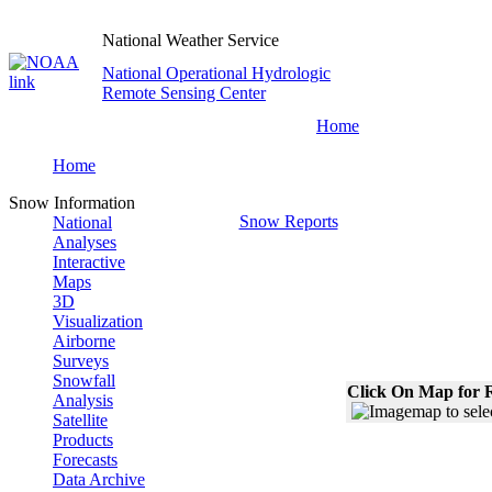
National Weather Service
National Operational Hydrologic
Remote Sensing Center
Home
Home
Snow Information
Snow Reports
National
Analyses
Interactive
Maps
3D
Visualization
Airborne
Surveys
Snowfall
Click On Map for R
Analysis
Satellite
Products
Forecasts
Data Archive