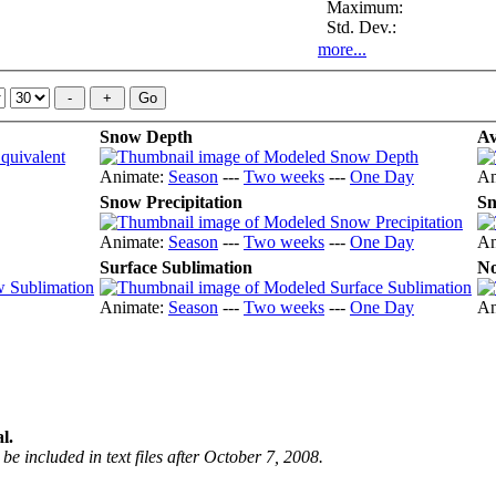
Maximum:
Std. Dev.:
more...
Snow Depth
Av
Animate:
Season
---
Two weeks
---
One Day
An
Snow Precipitation
Sn
Animate:
Season
---
Two weeks
---
One Day
An
Surface Sublimation
No
Animate:
Season
---
Two weeks
---
One Day
An
l.
be included in text files after October 7, 2008.