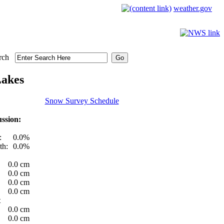
weather.gov
rch
Lakes
Snow Survey Schedule
ssion:
:
0.0%
th:
0.0%
0.0 cm
0.0 cm
0.0 cm
0.0 cm
t
0.0 cm
0.0 cm