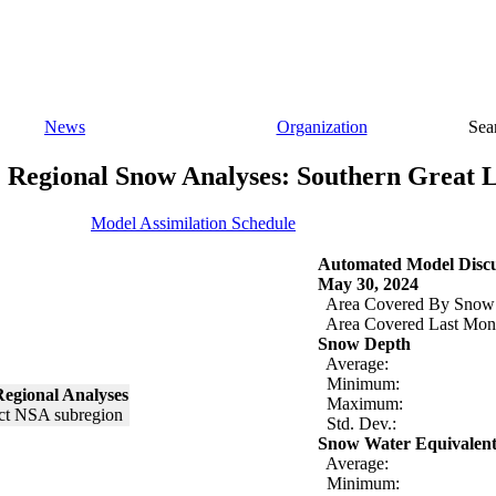
News
Organization
Sea
Regional Snow Analyses: Southern Great 
Model Assimilation Schedule
Automated Model Discu
May 30, 2024
Area Covered By Snow
Area Covered Last Mon
Snow Depth
Average:
Minimum:
egional Analyses
Maximum:
Std. Dev.:
Snow Water Equivalen
Average:
Minimum: