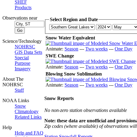
SHEF
Products
Observations near
Select Region and Date
Snow Water Equivalent
Science/Technology
NOHRSC
Animate:
Season
---
Two weeks
---
One Day
GIS Data Sets
SWE Change
Special
Purpose
Animate:
Season
---
Two weeks
---
One Day
Imagery
Blowing Snow Sublimation
About The
NOHRSC
Animate:
Season
---
Two weeks
---
One Day
Staff
Snow Reports
NOAA Links
Snow
No non-zero station observations available
Climatology
Related Links
Note: these data are unofficial and provisiona
Zip codes (where available) of observations will 
Help
Help and FAQ
Station Snowfall Reports