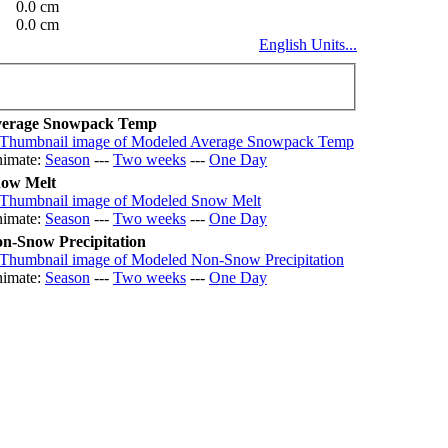
0.0 cm
0.0 cm
English Units...
erage Snowpack Temp
imate:
Season
---
Two weeks
---
One Day
ow Melt
imate:
Season
---
Two weeks
---
One Day
n-Snow Precipitation
imate:
Season
---
Two weeks
---
One Day