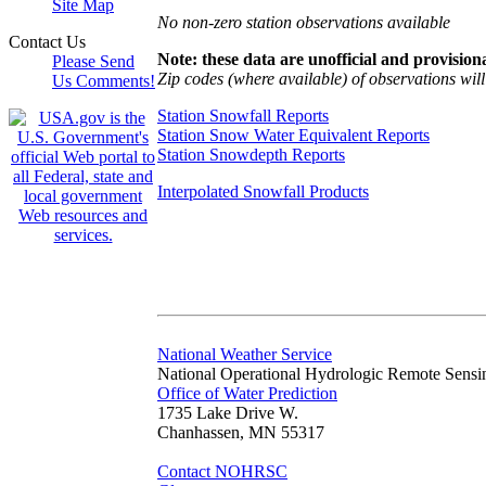
Site Map
No non-zero station observations available
Contact Us
Note: these data are unofficial and provisiona
Please Send
Zip codes (where available) of observations will 
Us Comments!
Station Snowfall Reports
Station Snow Water Equivalent Reports
Station Snowdepth Reports
Interpolated Snowfall Products
National Weather Service
National Operational Hydrologic Remote Sensi
Office of Water Prediction
1735 Lake Drive W.
Chanhassen, MN 55317
Contact NOHRSC