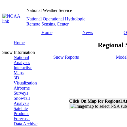
National Weather Service
National Operational Hydrologic
Remote Sensing Center
Home
News
O
Home
Regional 
Snow Information
Snow Reports
Model
National
Analyses
Interactive
Maps
3D
Visualization
Airborne
Surveys
Snowfall
Click On Map for Regional A
Analysis
Satellite
Products
Forecasts
Data Archive