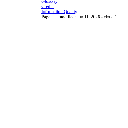
Glossary
Credits
Information Quality
Page last modified: Jun 11, 2026 - cloud 1