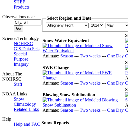
SHEF
Products
Observations near
Select Region and Date
S
Science/Technology
Snow Water Equivalent
NOHRSC
GIS Data Sets
A
Special
Animate:
Season
---
Two weeks
---
One Day
O
Purpose
S
Imagery
SWE Change
About The
A
NOHRSC
Animate:
Season
---
Two weeks
---
One Day
O
Staff
S
NOAA Links
Blowing Snow Sublimation
Snow
Climatology
A
Related Links
Animate:
Season
---
Two weeks
---
One Day
O
Help
Snow Reports
Help and FAQ