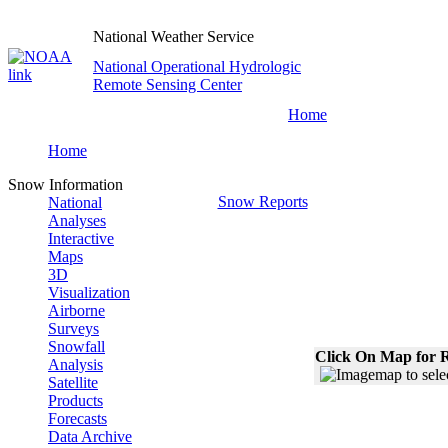
National Weather Service
National Operational Hydrologic
Remote Sensing Center
Home
Home
Snow Information
Snow Reports
National
Analyses
Interactive
Maps
3D
Visualization
Airborne
Surveys
Snowfall
Click On Map for R
Analysis
Satellite
Products
Forecasts
Data Archive