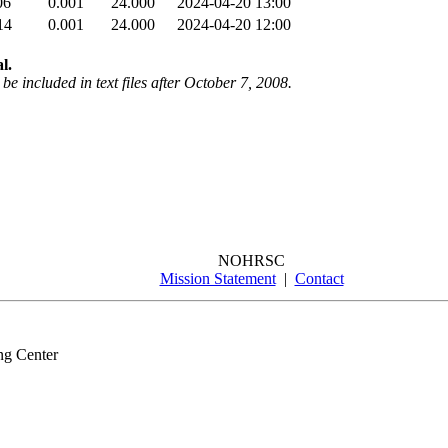
06
0.001
24.000
2024-04-20 13:00
14
0.001
24.000
2024-04-20 12:00
l.
be included in text files after October 7, 2008.
NOHRSC
Mission Statement
|
Contact
ng Center