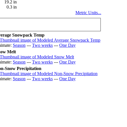
19.2 in
0.3 in
Metric Units...
erage Snowpack Temp
imate:
Season
---
Two weeks
---
One Day
ow Melt
imate:
Season
---
Two weeks
---
One Day
n-Snow Precipitation
imate:
Season
---
Two weeks
---
One Day