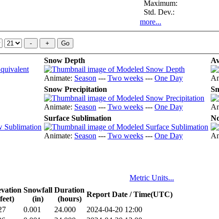
Maximum:
Std. Dev.:
more...
Snow Depth
Av
Animate:
Season
---
Two weeks
---
One Day
An
Snow Precipitation
Sn
Animate:
Season
---
Two weeks
---
One Day
An
Surface Sublimation
No
Animate:
Season
---
Two weeks
---
One Day
An
Metric Units...
evation
Snowfall
Duration
Report Date / Time(UTC)
(feet)
(in)
(hours)
27
0.001
24.000
2024-04-20 12:00