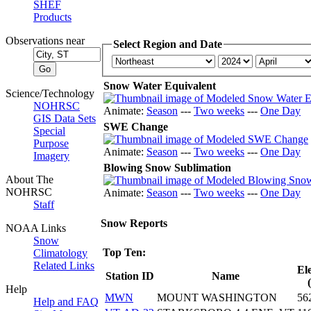
SHEF
Products
Observations near
Select Region and Date
Snow Water Equivalent
Science/Technology
NOHRSC
Animate:
Season
---
Two weeks
---
One Day
GIS Data Sets
SWE Change
Special
Purpose
Animate:
Season
---
Two weeks
---
One Day
Imagery
Blowing Snow Sublimation
About The
NOHRSC
Animate:
Season
---
Two weeks
---
One Day
Staff
Snow Reports
NOAA Links
Snow
Top Ten:
Climatology
Related Links
El
Station ID
Name
Help
MWN
MOUNT WASHINGTON
56
Help and FAQ