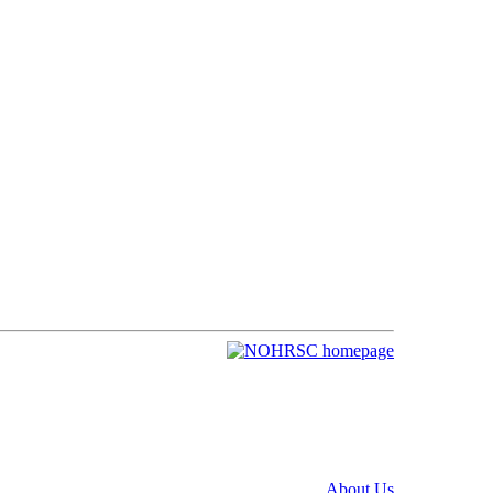
About Us