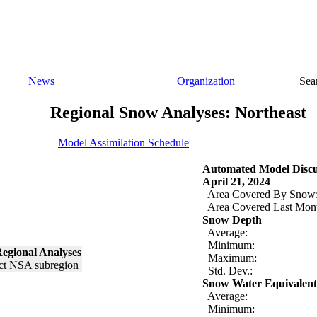
News
Organization
Sea
Regional Snow Analyses: Northeast
Model Assimilation Schedule
Automated Model Discu
April 21, 2024
Area Covered By Snow
Area Covered Last Mon
Snow Depth
Average:
Minimum:
egional Analyses
Maximum:
Std. Dev.:
Snow Water Equivalent
Average:
Minimum: