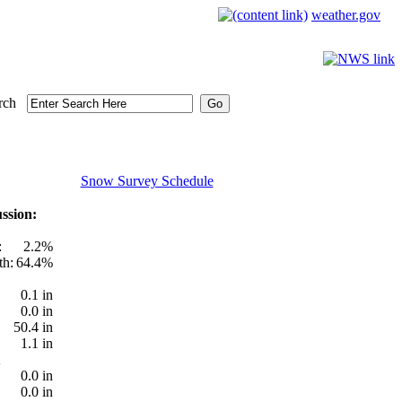
weather.gov
rch
Snow Survey Schedule
ssion:
:
2.2%
th:
64.4%
0.1 in
0.0 in
50.4 in
1.1 in
0.0 in
0.0 in