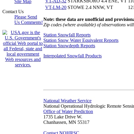
VT-AD-32
STARKSBORO 4.4 ENE, VT
11
Site Map
VT-LM-20
STOWE 2.4 NNW, VT
12
Contact Us
Please Send
Note: these data are unofficial and provisiona
Us Comments!
Zip codes (where available) of observations will 
Station Snowfall Reports
Station Snow Water Equivalent Reports
Station Snowdepth Reports
Interpolated Snowfall Products
National Weather Service
National Operational Hydrologic Remote Sensi
Office of Water Prediction
1735 Lake Drive W.
Chanhassen, MN 55317
Contact NOHRSC