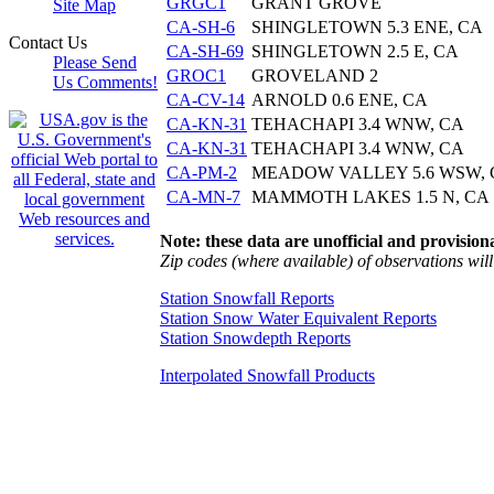
GRGC1
GRANT GROVE
Site Map
CA-SH-6
SHINGLETOWN 5.3 ENE, CA
Contact Us
CA-SH-69
SHINGLETOWN 2.5 E, CA
Please Send
GROC1
GROVELAND 2
Us Comments!
CA-CV-14
ARNOLD 0.6 ENE, CA
CA-KN-31
TEHACHAPI 3.4 WNW, CA
CA-KN-31
TEHACHAPI 3.4 WNW, CA
CA-PM-2
MEADOW VALLEY 5.6 WSW, 
CA-MN-7
MAMMOTH LAKES 1.5 N, CA
Note: these data are unofficial and provisiona
Zip codes (where available) of observations will 
Station Snowfall Reports
Station Snow Water Equivalent Reports
Station Snowdepth Reports
Interpolated Snowfall Products