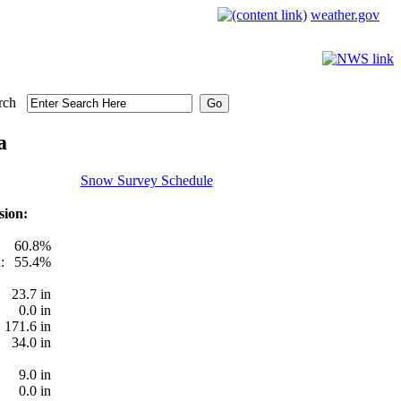
weather.gov
rch
a
Snow Survey Schedule
sion:
60.8%
:
55.4%
23.7 in
0.0 in
171.6 in
34.0 in
9.0 in
0.0 in