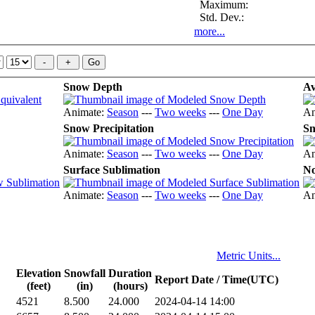
Maximum:
Std. Dev.:
more...
Snow Depth
Av
Animate:
Season
---
Two weeks
---
One Day
An
Snow Precipitation
Sn
Animate:
Season
---
Two weeks
---
One Day
An
Surface Sublimation
No
Animate:
Season
---
Two weeks
---
One Day
An
Metric Units...
Elevation
Snowfall
Duration
Report Date / Time(UTC)
(feet)
(in)
(hours)
4521
8.500
24.000
2024-04-14 14:00