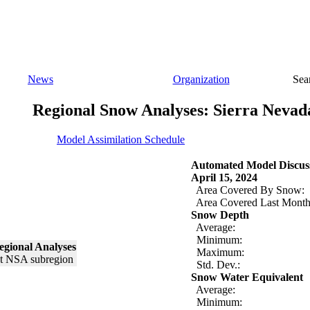
News
Organization
Sea
Regional Snow Analyses: Sierra Nevad
Model Assimilation Schedule
Automated Model Discus
April 15, 2024
Area Covered By Snow:
Area Covered Last Month
Snow Depth
Average:
Minimum:
egional Analyses
Maximum:
Std. Dev.:
Snow Water Equivalent
Average:
Minimum: