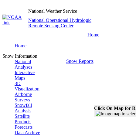
National Weather Service
National Operational Hydrologic
Remote Sensing Center
Home
Home
Snow Information
Snow Reports
National
Analyses
Interactive
Maps
3D
Visualization
Airborne
Surveys
Snowfall
Click On Map for R
Analysis
Satellite
Products
Forecasts
Data Archive