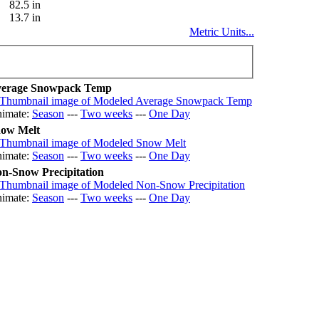
82.5 in
13.7 in
Metric Units...
erage Snowpack Temp
imate:
Season
---
Two weeks
---
One Day
ow Melt
imate:
Season
---
Two weeks
---
One Day
n-Snow Precipitation
imate:
Season
---
Two weeks
---
One Day