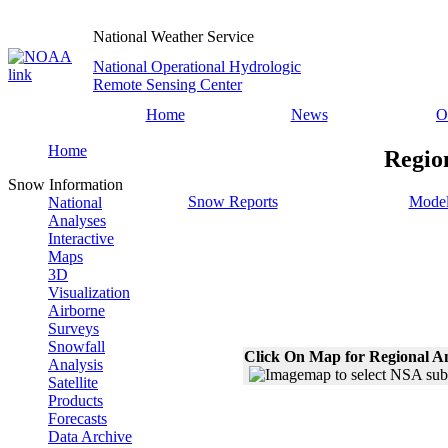
National Weather Service
National Operational Hydrologic
Remote Sensing Center
Home
News
O
Home
Regio
Snow Information
Snow Reports
Model
National
Analyses
Interactive
Maps
3D
Visualization
Airborne
Surveys
Snowfall
Click On Map for Regional A
Analysis
Satellite
Products
Forecasts
Data Archive