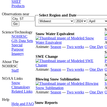
SHEF
Products
Observations near
Select Region and Date
S
Science/Technology
Snow Water Equivalent
NOHRSC
GIS Data Sets
A
Special
Animate:
Season
---
Two weeks
---
One Day
O
Purpose
S
Imagery
SWE Change
About The
A
NOHRSC
Animate:
Season
---
Two weeks
---
One Day
O
Staff
S
NOAA Links
Blowing Snow Sublimation
Snow
Climatology
A
Related Links
Animate:
Season
---
Two weeks
---
One Day
O
Help
Snow Reports
Help and FAQ