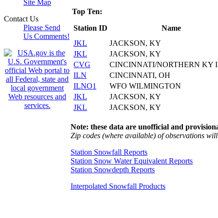
Site Map
Top Ten:
Contact Us
Please Send
Station ID
Name
Us Comments!
JKL
JACKSON, KY
JKL
JACKSON, KY
CVG
CINCINNATI/NORTHERN KY 
ILN
CINCINNATI, OH
ILNO1
WFO WILMINGTON
JKL
JACKSON, KY
JKL
JACKSON, KY
Note: these data are unofficial and provisiona
Zip codes (where available) of observations will 
Station Snowfall Reports
Station Snow Water Equivalent Reports
Station Snowdepth Reports
Interpolated Snowfall Products