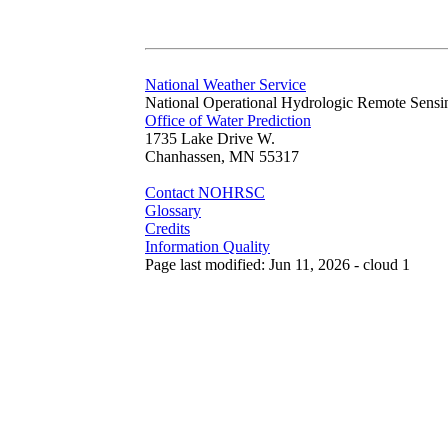
National Weather Service
National Operational Hydrologic Remote Sensi
Office of Water Prediction
1735 Lake Drive W.
Chanhassen, MN 55317
Contact NOHRSC
Glossary
Credits
Information Quality
Page last modified: Jun 11, 2026 - cloud 1