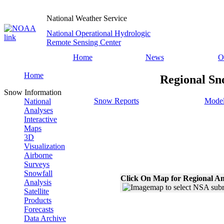
National Weather Service
National Operational Hydrologic
Remote Sensing Center
Home
News
O
Home
Regional Sn
Snow Information
Snow Reports
Model
National
Analyses
Interactive
Maps
3D
Visualization
Airborne
Surveys
Snowfall
Click On Map for Regional An
Analysis
Satellite
Products
Forecasts
Data Archive