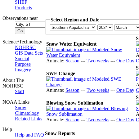
SHEF
Products
Observations near
Select Region and Date
S
Science/Technology
Snow Water Equivalent
NOHRSC
GIS Data Sets
A
Special
Animate:
Season
---
Two weeks
---
One Day
O
Purpose
S
Imagery
SWE Change
About The
A
NOHRSC
Animate:
Season
---
Two weeks
---
One Day
O
Staff
S
NOAA Links
Blowing Snow Sublimation
Snow
Climatology
A
Related Links
Animate:
Season
---
Two weeks
---
One Day
O
Help
Snow Reports
Help and FAQ