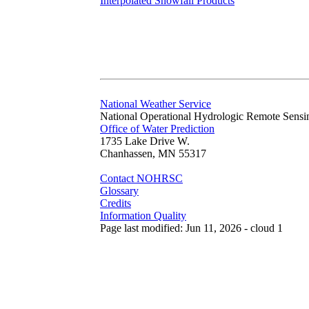
Interpolated Snowfall Products
National Weather Service
National Operational Hydrologic Remote Sensi
Office of Water Prediction
1735 Lake Drive W.
Chanhassen, MN 55317
Contact NOHRSC
Glossary
Credits
Information Quality
Page last modified: Jun 11, 2026 - cloud 1