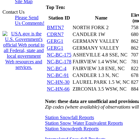
Site Map
Top Ten:
Contact Us
Ele
Please Send
Station ID
Name
(me
Us Comments!
BMTN7
NORTH FORK 2
758
CDRN7
CANDLER 1W
680
GERG1
GERMANY VALLEY
862
GERG1
GERMANY VALLEY
862
NC-BC-175
ASHEVILLE 4.8 SSE, NC
707
NC-BC-178
FAIRVIEW 1.4 WSW, NC
781
NC-BC-4
FAIRVIEW 3.8 ENE, NC
822
NC-BC-91
CANDLER 1.3 N, NC
678
NC-HN-30
LAUREL PARK 1.5 W, NC
827
NC-HN-66
ZIRCONIA 3.5 WSW, NC
884
Note: these data are unofficial and provisiona
Zip codes (where available) of observations will 
Station Snowfall Reports
Station Snow Water Equivalent Reports
Station Snowdepth Reports