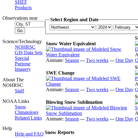
SHEF
Products
Observations near
Select Region and Date
S
Science/Technology
Snow Water Equivalent
NOHRSC
GIS Data Sets
A
Special
Animate:
Season
---
Two weeks
---
One Day
O
Purpose
S
Imagery
SWE Change
About The
A
NOHRSC
Animate:
Season
---
Two weeks
---
One Day
O
Staff
S
NOAA Links
Blowing Snow Sublimation
Snow
Climatology
A
Related Links
Animate:
Season
---
Two weeks
---
One Day
O
Help
Snow Reports
Help and FAQ