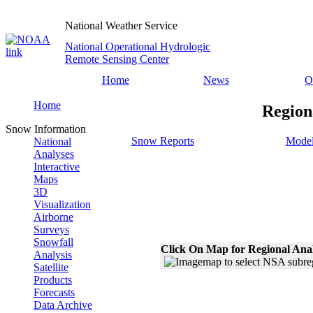
National Weather Service
National Operational Hydrologic
Remote Sensing Center
Home
News
O
Home
Region
Snow Information
Snow Reports
Model
National
Analyses
Interactive
Maps
3D
Visualization
Airborne
Surveys
Snowfall
Click On Map for Regional Ana
Analysis
Satellite
Products
Forecasts
Data Archive