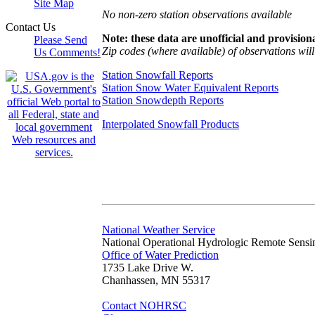
Site Map
No non-zero station observations available
Contact Us
Note: these data are unofficial and provisiona
Please Send
Zip codes (where available) of observations will 
Us Comments!
Station Snowfall Reports
Station Snow Water Equivalent Reports
Station Snowdepth Reports
Interpolated Snowfall Products
National Weather Service
National Operational Hydrologic Remote Sensi
Office of Water Prediction
1735 Lake Drive W.
Chanhassen, MN 55317
Contact NOHRSC