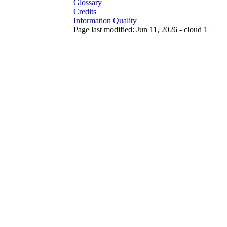
Glossary
Credits
Information Quality
Page last modified: Jun 11, 2026 - cloud 1