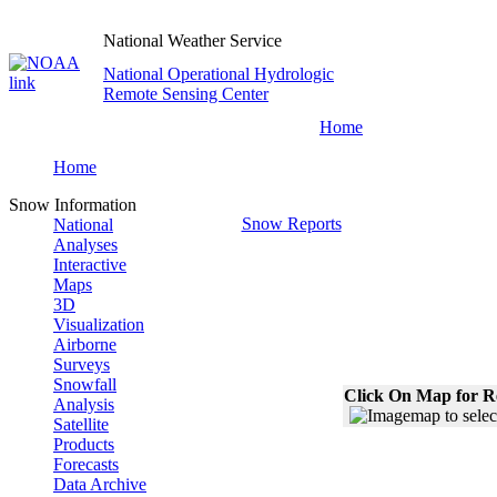
National Weather Service
National Operational Hydrologic
Remote Sensing Center
Home
Home
Snow Information
Snow Reports
National
Analyses
Interactive
Maps
3D
Visualization
Airborne
Surveys
Snowfall
Click On Map for R
Analysis
Satellite
Products
Forecasts
Data Archive