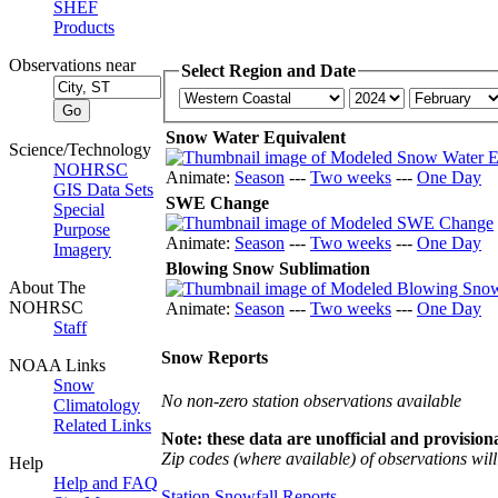
SHEF
Products
Observations near
Select Region and Date
Snow Water Equivalent
Science/Technology
NOHRSC
Animate:
Season
---
Two weeks
---
One Day
GIS Data Sets
SWE Change
Special
Purpose
Animate:
Season
---
Two weeks
---
One Day
Imagery
Blowing Snow Sublimation
About The
NOHRSC
Animate:
Season
---
Two weeks
---
One Day
Staff
Snow Reports
NOAA Links
Snow
No non-zero station observations available
Climatology
Related Links
Note: these data are unofficial and provisiona
Zip codes (where available) of observations will 
Help
Help and FAQ
Station Snowfall Reports