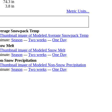
74.3 in
3.8 in
Metric Units...
erage Snowpack Temp
imate:
Season
---
Two weeks
---
One Day
ow Melt
imate:
Season
---
Two weeks
---
One Day
n-Snow Precipitation
imate:
Season
---
Two weeks
---
One Day