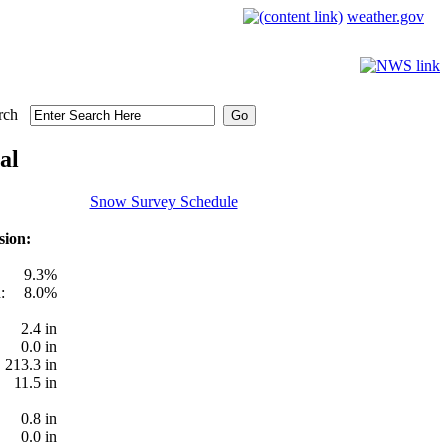
weather.gov
rch
al
Snow Survey Schedule
sion:
9.3%
:
8.0%
2.4 in
0.0 in
213.3 in
11.5 in
0.8 in
0.0 in