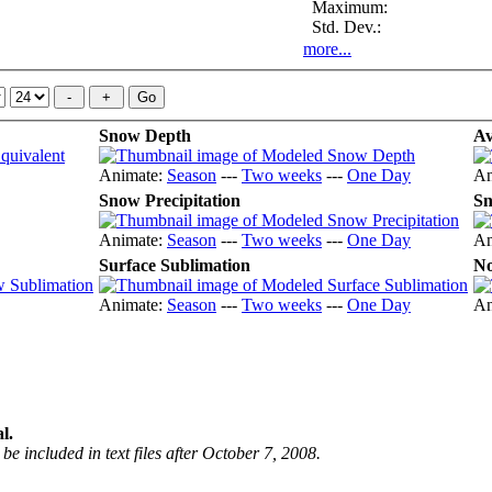
Maximum:
Std. Dev.:
more...
Snow Depth
Av
Animate:
Season
---
Two weeks
---
One Day
An
Snow Precipitation
Sn
Animate:
Season
---
Two weeks
---
One Day
An
Surface Sublimation
No
Animate:
Season
---
Two weeks
---
One Day
An
l.
be included in text files after October 7, 2008.