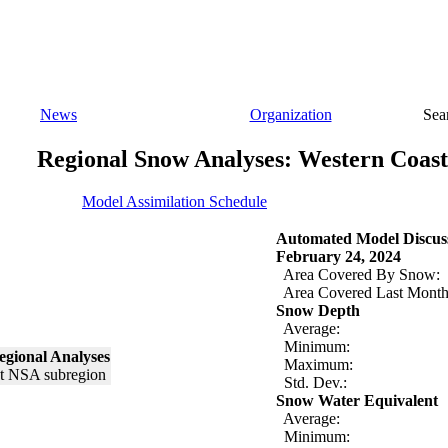
News
Organization
Sea
Regional Snow Analyses: Western Coast
Model Assimilation Schedule
Automated Model Discus
February 24, 2024
Area Covered By Snow:
Area Covered Last Month
Snow Depth
Average:
Minimum:
egional Analyses
Maximum:
Std. Dev.:
Snow Water Equivalent
Average:
Minimum: