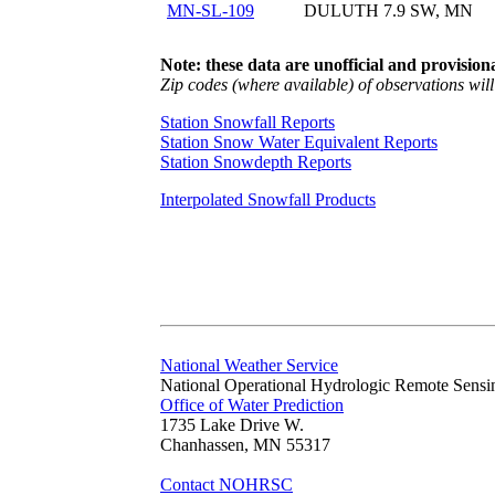
MN-SL-109
DULUTH 7.9 SW, MN
Note: these data are unofficial and provisiona
Zip codes (where available) of observations will 
Station Snowfall Reports
Station Snow Water Equivalent Reports
Station Snowdepth Reports
Interpolated Snowfall Products
National Weather Service
National Operational Hydrologic Remote Sensi
Office of Water Prediction
1735 Lake Drive W.
Chanhassen, MN 55317
Contact NOHRSC