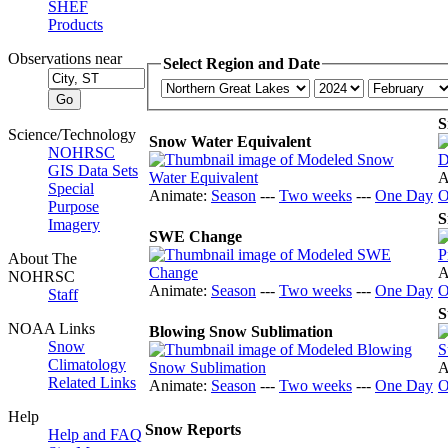
SHEF
Products
Observations near
Select Region and Date
S
Science/Technology
Snow Water Equivalent
NOHRSC
GIS Data Sets
A
Special
Animate:
Season
---
Two weeks
---
One Day
O
Purpose
S
Imagery
SWE Change
About The
A
NOHRSC
Animate:
Season
---
Two weeks
---
One Day
O
Staff
S
NOAA Links
Blowing Snow Sublimation
Snow
Climatology
A
Related Links
Animate:
Season
---
Two weeks
---
One Day
O
Help
Snow Reports
Help and FAQ