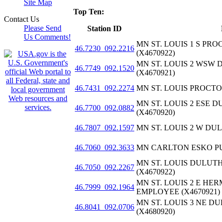
Site Map
Top Ten:
Contact Us
Please Send
Station ID
Us Comments!
MN ST. LOUIS 1 S P
46.7230_092.2216
(X4670922)
MN ST. LOUIS 2 WSW
46.7749_092.1520
(X4670921)
46.7431_092.2274
MN ST. LOUIS PROCTOR
MN ST. LOUIS 2 ESE
46.7700_092.0882
(X4670920)
46.7807_092.1597
MN ST. LOUIS 2 W DUL
46.7060_092.3633
MN CARLTON ESKO PUB
MN ST. LOUIS DULUT
46.7050_092.2267
(X4670922)
MN ST. LOUIS 2 E H
46.7999_092.1964
EMPLOYEE (X4670921)
MN ST. LOUIS 3 NE 
46.8041_092.0706
(X4680920)