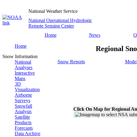
National Weather Service
National Operational Hydrologic
Remote Sensing Center
Home
News
O
Home
Regional Sno
Snow Information
Snow Reports
Model
National
Analyses
Interactive
Maps
3D
Visualization
Airborne
Surveys
Snowfall
Click On Map for Regional An
Analysis
Satellite
Products
Forecasts
Data Archive