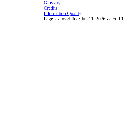
Glossary
Credits
Information Quality
Page last modified: Jun 11, 2026 - cloud 1