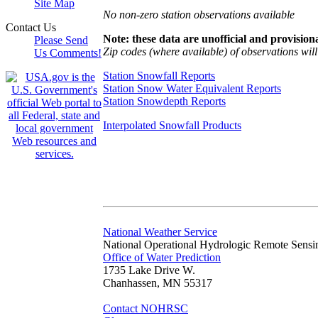
Site Map
No non-zero station observations available
Contact Us
Note: these data are unofficial and provisiona
Please Send
Zip codes (where available) of observations will 
Us Comments!
Station Snowfall Reports
Station Snow Water Equivalent Reports
Station Snowdepth Reports
Interpolated Snowfall Products
National Weather Service
National Operational Hydrologic Remote Sensi
Office of Water Prediction
1735 Lake Drive W.
Chanhassen, MN 55317
Contact NOHRSC