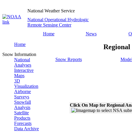
National Weather Service
National Operational Hydrologic
Remote Sensing Center
Home
News
O
Home
Regional
Snow Information
Snow Reports
Model
National
Analyses
Interactive
Maps
3D
Visualization
Airborne
Surveys
Snowfall
Click On Map for Regional An
Analysis
Satellite
Products
Forecasts
Data Archive