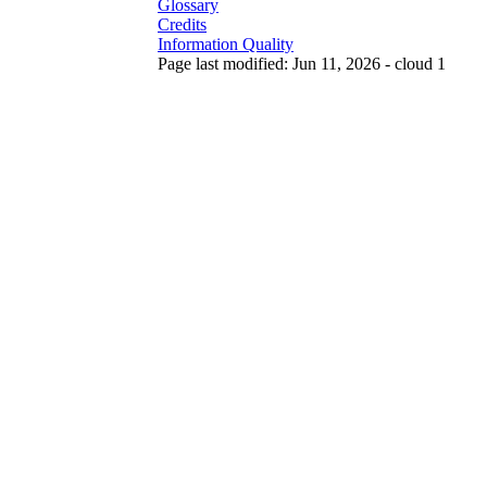
Glossary
Credits
Information Quality
Page last modified: Jun 11, 2026 - cloud 1