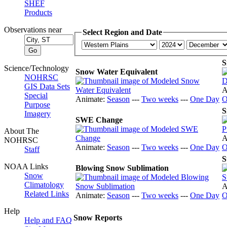
SHEF
Products
Observations near
Select Region and Date
S
Science/Technology
Snow Water Equivalent
NOHRSC
GIS Data Sets
A
Special
Animate:
Season
---
Two weeks
---
One Day
O
Purpose
S
Imagery
SWE Change
About The
A
NOHRSC
Animate:
Season
---
Two weeks
---
One Day
O
Staff
S
NOAA Links
Blowing Snow Sublimation
Snow
Climatology
A
Related Links
Animate:
Season
---
Two weeks
---
One Day
O
Help
Snow Reports
Help and FAQ