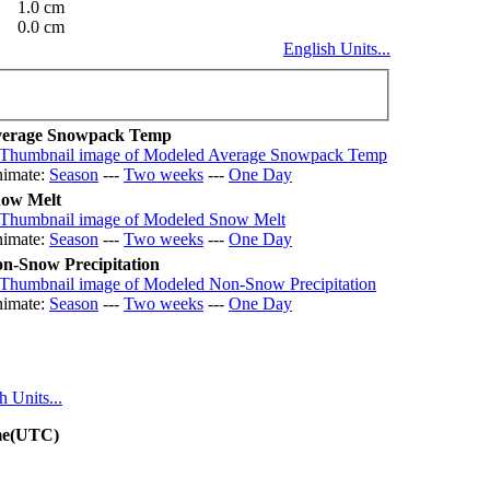
1.0 cm
0.0 cm
English Units...
erage Snowpack Temp
imate:
Season
---
Two weeks
---
One Day
ow Melt
imate:
Season
---
Two weeks
---
One Day
n-Snow Precipitation
imate:
Season
---
Two weeks
---
One Day
h Units...
ime(UTC)