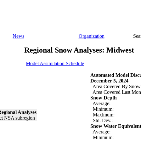
News
Organization
Sea
Regional Snow Analyses: Midwest
Model Assimilation Schedule
Automated Model Discu
December 5, 2024
Area Covered By Snow
Area Covered Last Mon
Snow Depth
Average:
Minimum:
egional Analyses
Maximum:
Std. Dev.:
Snow Water Equivalen
Average:
Minimum: