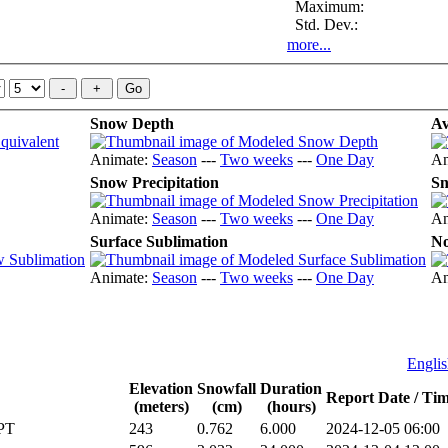
Maximum:
Std. Dev.:
more...
Snow Depth
Av
Animate:
Season
---
Two weeks
---
One Day
An
Snow Precipitation
Sn
Animate:
Season
---
Two weeks
---
One Day
An
Surface Sublimation
No
Animate:
Season
---
Two weeks
---
One Day
An
Englis
Elevation
Snowfall
Duration
Report Date / T
(meters)
(cm)
(hours)
PT
243
0.762
6.000
2024-12-05 06:00