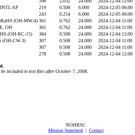
596
2.032
24.000
2024-12-04 12:00
INTL AP
219
0.508
6.000
2024-12-05 06:00
243
0.254
6.000
2024-12-05 06:00
CoRaHS (OH-MW-4)
361
0.762
24.000
2024-12-04 11:00
E, OH
361
0.762
24.000
2024-12-04 11:00
aHS (OH-RC-15)
384
0.508
24.000
2024-12-04 12:00
S (OH-CW-3)
307
0.508
24.000
2024-12-04 11:00
307
0.508
24.000
2024-12-04 11:00
278
0.508
24.000
2024-12-04 12:00
l.
be included in text files after October 7, 2008.
NOHRSC
Mission Statement
|
Contact