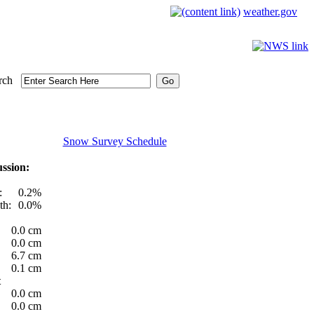
weather.gov
rch
Snow Survey Schedule
ssion:
:
0.2%
th:
0.0%
0.0 cm
0.0 cm
6.7 cm
0.1 cm
t
0.0 cm
0.0 cm