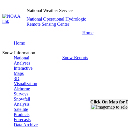
National Weather Service
National Operational Hydrologic
Remote Sensing Center
Home
Home
Snow Information
Snow Reports
National
Analyses
Interactive
Maps
3D
Visualization
Airborne
Surveys
Snowfall
Click On Map for R
Analysis
Satellite
Products
Forecasts
Data Archive