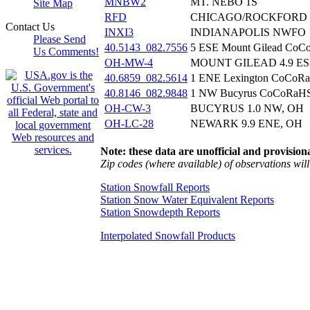
MNBW2
MT. NEBO 1S
Site Map
RFD
CHICAGO/ROCKFORD 
Contact Us
INXI3
INDIANAPOLIS NWFO
Please Send
40.5143_082.7556
5 ESE Mount Gilead Co
Us Comments!
OH-MW-4
MOUNT GILEAD 4.9 ES
40.6859_082.5614
1 ENE Lexington CoCoR
40.8146_082.9848
1 NW Bucyrus CoCoRaH
OH-CW-3
BUCYRUS 1.0 NW, OH
OH-LC-28
NEWARK 9.9 ENE, OH
Note: these data are unofficial and provisiona
Zip codes (where available) of observations will 
Station Snowfall Reports
Station Snow Water Equivalent Reports
Station Snowdepth Reports
Interpolated Snowfall Products