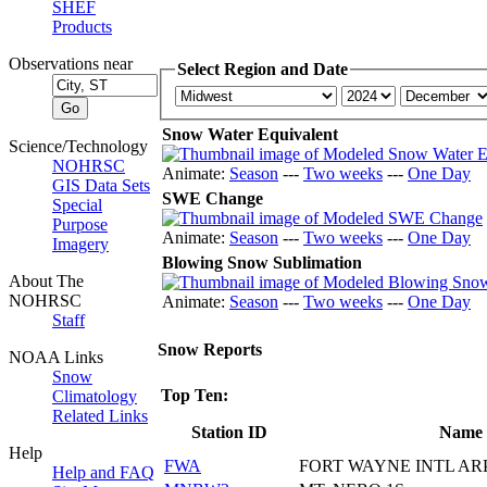
SHEF
Products
Observations near
Select Region and Date
Snow Water Equivalent
Science/Technology
NOHRSC
Animate:
Season
---
Two weeks
---
One Day
GIS Data Sets
SWE Change
Special
Purpose
Animate:
Season
---
Two weeks
---
One Day
Imagery
Blowing Snow Sublimation
About The
NOHRSC
Animate:
Season
---
Two weeks
---
One Day
Staff
Snow Reports
NOAA Links
Snow
Top Ten:
Climatology
Related Links
Station ID
Name
Help
FWA
FORT WAYNE INTL AR
Help and FAQ