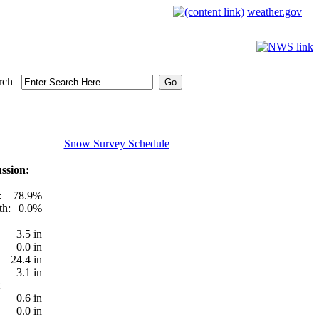
weather.gov
rch
Snow Survey Schedule
ssion:
:
78.9%
th:
0.0%
3.5 in
0.0 in
24.4 in
3.1 in
0.6 in
0.0 in