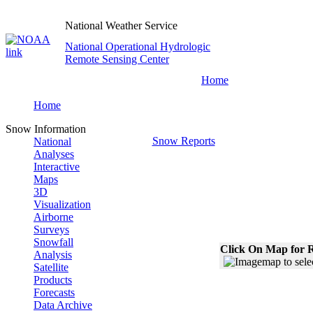
National Weather Service
National Operational Hydrologic
Remote Sensing Center
Home
Home
Snow Information
Snow Reports
National
Analyses
Interactive
Maps
3D
Visualization
Airborne
Surveys
Snowfall
Click On Map for R
Analysis
Satellite
Products
Forecasts
Data Archive