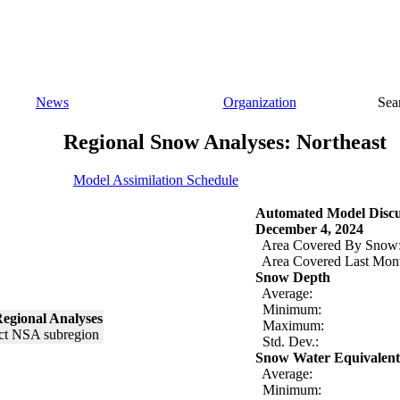
News
Organization
Sea
Regional Snow Analyses: Northeast
Model Assimilation Schedule
Automated Model Discu
December 4, 2024
Area Covered By Snow
Area Covered Last Mon
Snow Depth
Average:
Minimum:
egional Analyses
Maximum:
Std. Dev.:
Snow Water Equivalent
Average:
Minimum: