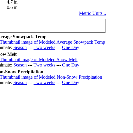
4.7 in
0.6 in
Metric Units...
erage Snowpack Temp
imate:
Season
---
Two weeks
---
One Day
ow Melt
imate:
Season
---
Two weeks
---
One Day
n-Snow Precipitation
imate:
Season
---
Two weeks
---
One Day
.