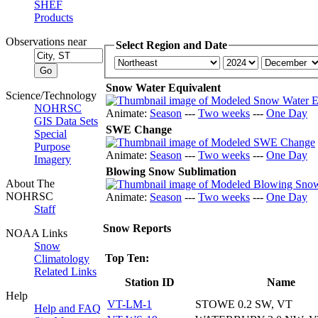
SHEF
Products
Observations near
Select Region and Date
Snow Water Equivalent
Science/Technology
NOHRSC
Animate:
Season
---
Two weeks
---
One Day
GIS Data Sets
SWE Change
Special
Purpose
Animate:
Season
---
Two weeks
---
One Day
Imagery
Blowing Snow Sublimation
About The
NOHRSC
Animate:
Season
---
Two weeks
---
One Day
Staff
Snow Reports
NOAA Links
Snow
Top Ten:
Climatology
Related Links
Station ID
Name
Help
VT-LM-1
STOWE 0.2 SW, VT
Help and FAQ