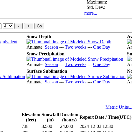
Maximum:
Std. Dev.:
more...
Snow Depth
Av
Animate:
Season
---
Two weeks
---
One Day
An
Snow Precipitation
Sn
Animate:
Season
---
Two weeks
---
One Day
An
Surface Sublimation
No
Animate:
Season
---
Two weeks
---
One Day
An
Metric Units..
Elevation
Snowfall
Duration
Report Date / Time(UTC)
(feet)
(in)
(hours)
738
3.500
24.000
2024-12-03 12:30