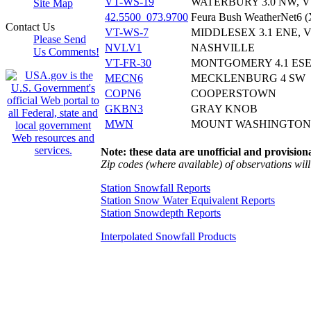
VT-WS-19
WATERBURY 3.0 NW, V
Site Map
42.5500_073.9700
Feura Bush WeatherNet6 
Contact Us
VT-WS-7
MIDDLESEX 3.1 ENE, 
Please Send
NVLV1
NASHVILLE
Us Comments!
VT-FR-30
MONTGOMERY 4.1 ESE
MECN6
MECKLENBURG 4 SW
COPN6
COOPERSTOWN
GKBN3
GRAY KNOB
MWN
MOUNT WASHINGTON
Note: these data are unofficial and provisiona
Zip codes (where available) of observations will 
Station Snowfall Reports
Station Snow Water Equivalent Reports
Station Snowdepth Reports
Interpolated Snowfall Products