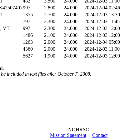
T
482
3.500
24.000
2024-12-03 11:00
(X4250740)
997
2.800
24.000
2024-12-04 02:46
VT
1355
2.700
24.000
2024-12-03 13:30
797
2.300
24.000
2024-12-03 11:45
, VT
997
2.300
24.000
2024-12-03 12:00
1486
2.100
24.000
2024-12-03 12:00
1263
2.000
24.000
2024-12-04 05:00
4360
2.000
24.000
2024-12-03 11:00
5627
1.900
24.000
2024-12-03 12:00
l.
be included in text files after October 7, 2008.
NOHRSC
Mission Statement
|
Contact