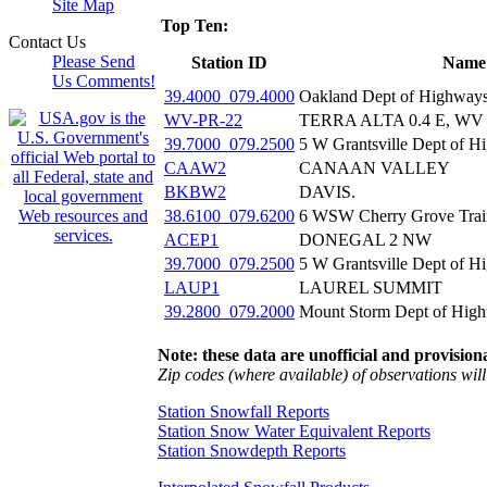
Site Map
Top Ten:
Contact Us
Please Send
Station ID
Name
Us Comments!
39.4000_079.4000
Oakland Dept of Highway
WV-PR-22
TERRA ALTA 0.4 E, WV
39.7000_079.2500
5 W Grantsville Dept of 
CAAW2
CANAAN VALLEY
BKBW2
DAVIS.
38.6100_079.6200
6 WSW Cherry Grove Trai
ACEP1
DONEGAL 2 NW
39.7000_079.2500
5 W Grantsville Dept of 
LAUP1
LAUREL SUMMIT
39.2800_079.2000
Mount Storm Dept of Hig
Note: these data are unofficial and provisiona
Zip codes (where available) of observations will 
Station Snowfall Reports
Station Snow Water Equivalent Reports
Station Snowdepth Reports