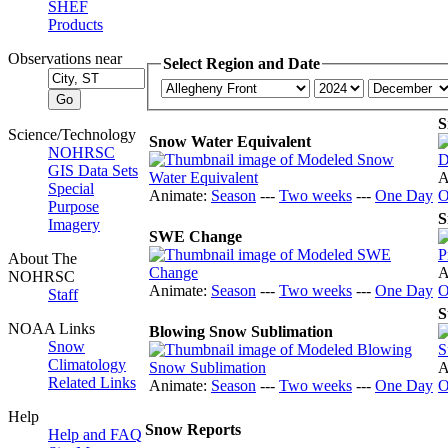
SHEF
Products
Observations near
Select Region and Date
S
Science/Technology
Snow Water Equivalent
NOHRSC
GIS Data Sets
A
Special
Animate:
Season
---
Two weeks
---
One Day
O
Purpose
S
Imagery
SWE Change
About The
A
NOHRSC
Animate:
Season
---
Two weeks
---
One Day
O
Staff
S
NOAA Links
Blowing Snow Sublimation
Snow
Climatology
A
Related Links
Animate:
Season
---
Two weeks
---
One Day
O
Help
Snow Reports
Help and FAQ