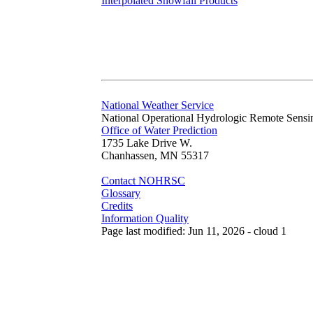
Interpolated Snowfall Products
National Weather Service
National Operational Hydrologic Remote Sensi
Office of Water Prediction
1735 Lake Drive W.
Chanhassen, MN 55317
Contact NOHRSC
Glossary
Credits
Information Quality
Page last modified: Jun 11, 2026 - cloud 1