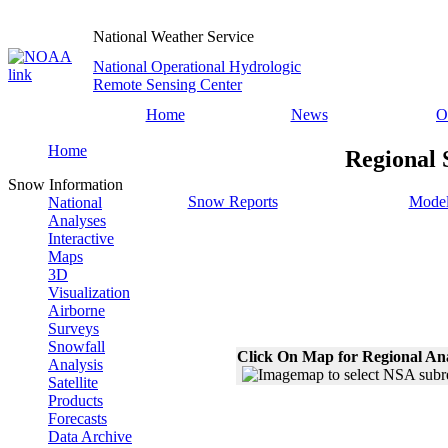
National Weather Service
National Operational Hydrologic
Remote Sensing Center
Home
News
O
Home
Regional 
Snow Information
Snow Reports
Model
National
Analyses
Interactive
Maps
3D
Visualization
Airborne
Surveys
Snowfall
Click On Map for Regional An
Analysis
Satellite
Products
Forecasts
Data Archive