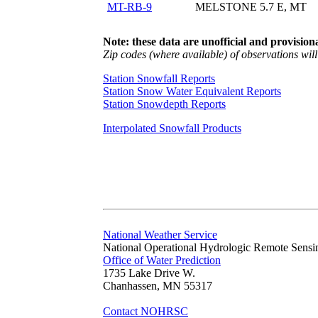
MT-RB-9
MELSTONE 5.7 E, MT
Note: these data are unofficial and provisiona
Zip codes (where available) of observations will 
Station Snowfall Reports
Station Snow Water Equivalent Reports
Station Snowdepth Reports
Interpolated Snowfall Products
National Weather Service
National Operational Hydrologic Remote Sensi
Office of Water Prediction
1735 Lake Drive W.
Chanhassen, MN 55317
Contact NOHRSC