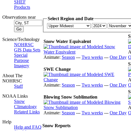
SHEF
Products
Observations near
Select Region and Date
S
Science/Technology
Snow Water Equivalent
NOHRSC
GIS Data Sets
A
Special
Animate:
Season
---
Two weeks
---
One Day
O
Purpose
S
Imagery
SWE Change
About The
A
NOHRSC
Animate:
Season
---
Two weeks
---
One Day
O
Staff
S
NOAA Links
Blowing Snow Sublimation
Snow
Climatology
A
Related Links
Animate:
Season
---
Two weeks
---
One Day
O
Help
Snow Reports
Help and FAQ