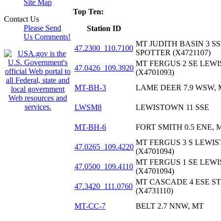
Site Map
Top Ten:
Contact Us
Please Send
Station ID
Us Comments!
MT JUDITH BASIN 3 
47.2300_110.7100
SPOTTER (X4721107)
MT FERGUS 2 SE LEW
47.0426_109.3920
(X4701093)
MT-BH-3
LAME DEER 7.9 WSW, 
LWSM8
LEWISTOWN 11 SSE
MT-BH-6
FORT SMITH 0.5 ENE, 
MT FERGUS 3 S LEWI
47.0265_109.4220
(X4701094)
MT FERGUS 1 SE LEW
47.0500_109.4110
(X4701094)
MT CASCADE 4 ESE S
47.3420_111.0760
(X4731110)
MT-CC-7
BELT 2.7 NNW, MT