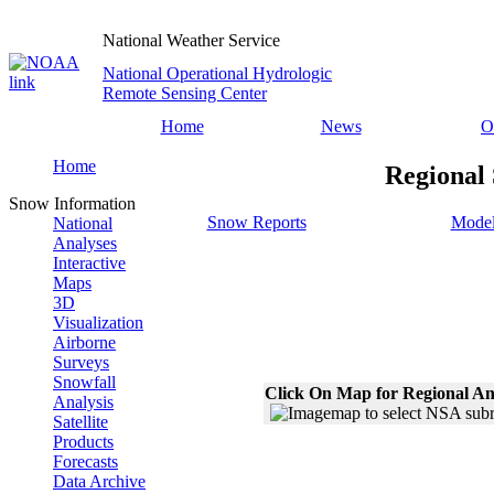
National Weather Service
National Operational Hydrologic
Remote Sensing Center
Home
News
O
Home
Regional
Snow Information
Snow Reports
Model
National
Analyses
Interactive
Maps
3D
Visualization
Airborne
Surveys
Snowfall
Click On Map for Regional An
Analysis
Satellite
Products
Forecasts
Data Archive