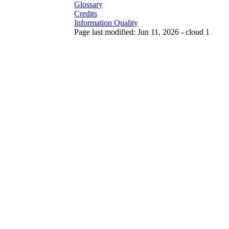
Glossary
Credits
Information Quality
Page last modified: Jun 11, 2026 - cloud 1