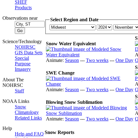
SHEF
Products
Observations near
Select Region and Date
S
Science/Technology
Snow Water Equivalent
NOHRSC
GIS Data Sets
A
Special
Animate:
Season
---
Two weeks
---
One Day
O
Purpose
S
Imagery
SWE Change
About The
A
NOHRSC
Animate:
Season
---
Two weeks
---
One Day
O
Staff
S
NOAA Links
Blowing Snow Sublimation
Snow
Climatology
A
Related Links
Animate:
Season
---
Two weeks
---
One Day
O
Help
Snow Reports
Help and FAQ