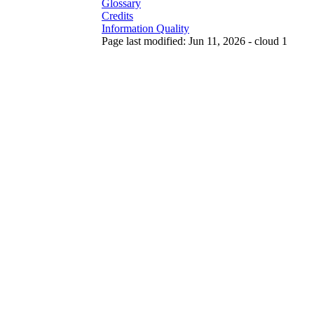
Glossary
Credits
Information Quality
Page last modified: Jun 11, 2026 - cloud 1