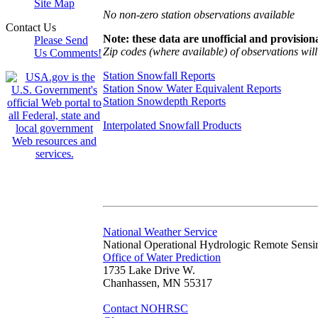
Site Map
No non-zero station observations available
Contact Us
Note: these data are unofficial and provisiona
Please Send
Zip codes (where available) of observations will 
Us Comments!
Station Snowfall Reports
Station Snow Water Equivalent Reports
Station Snowdepth Reports
Interpolated Snowfall Products
National Weather Service
National Operational Hydrologic Remote Sensi
Office of Water Prediction
1735 Lake Drive W.
Chanhassen, MN 55317
Contact NOHRSC