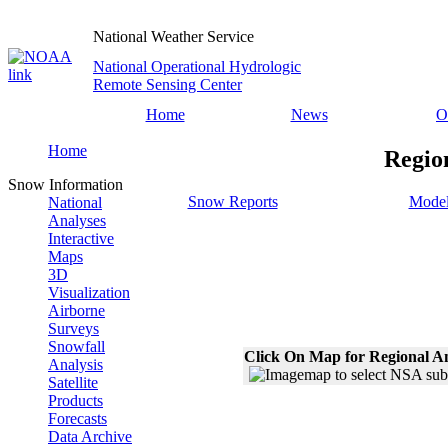
National Weather Service
National Operational Hydrologic
Remote Sensing Center
Home
News
O
Home
Regio
Snow Information
Snow Reports
Model
National
Analyses
Interactive
Maps
3D
Visualization
Airborne
Surveys
Snowfall
Click On Map for Regional A
Analysis
Satellite
Products
Forecasts
Data Archive