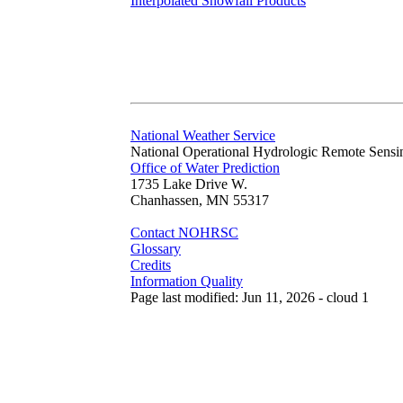
Interpolated Snowfall Products
National Weather Service
National Operational Hydrologic Remote Sensi
Office of Water Prediction
1735 Lake Drive W.
Chanhassen, MN 55317
Contact NOHRSC
Glossary
Credits
Information Quality
Page last modified: Jun 11, 2026 - cloud 1