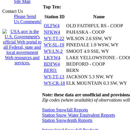
Site Map
Top Ten:
Contact Us
Please Send
Station ID
Name
Us Comments!
OLFW4
OLD FAITHFUL RS - COOP
NFKW4
PAHASKA - COOP
WY-TT-22
WILSON 2.6 SSW, WY
WY-SL-19
PINEDALE 1.9 WSW, WY
WY-LN-2
SMOOT 4.9 SSE, WY
LKYW4
LAKE YELLOWSTONE - COO
BDFW4
BEDFORD - COOP
BERI1
BERN
WY-TT-13
JACKSON 5.3 NW, WY
WY-CR-18
ELK MOUNTAIN 0.3 SW, WY
Note: these data are unofficial and provisiona
Zip codes (where available) of observations will 
Station Snowfall Reports
Station Snow Water Equivalent Reports
Station Snowdepth Reports