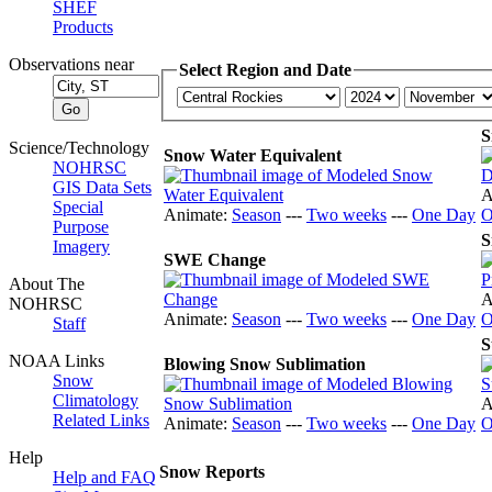
SHEF
Products
Observations near
Select Region and Date
S
Science/Technology
Snow Water Equivalent
NOHRSC
GIS Data Sets
A
Special
Animate:
Season
---
Two weeks
---
One Day
O
Purpose
S
Imagery
SWE Change
About The
A
NOHRSC
Animate:
Season
---
Two weeks
---
One Day
O
Staff
S
NOAA Links
Blowing Snow Sublimation
Snow
Climatology
A
Related Links
Animate:
Season
---
Two weeks
---
One Day
O
Help
Snow Reports
Help and FAQ