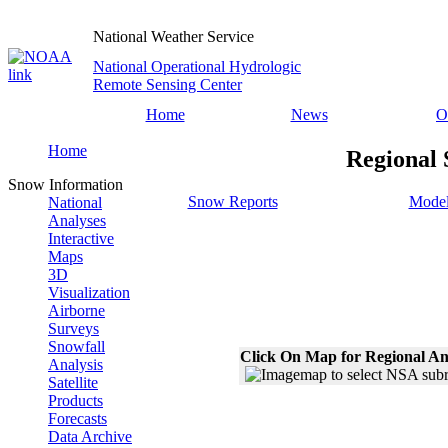
National Weather Service
National Operational Hydrologic
Remote Sensing Center
Home
News
O
Home
Regional 
Snow Information
Snow Reports
Model
National
Analyses
Interactive
Maps
3D
Visualization
Airborne
Surveys
Snowfall
Click On Map for Regional An
Analysis
Satellite
Products
Forecasts
Data Archive