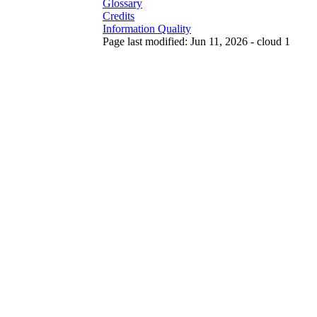
Glossary
Credits
Information Quality
Page last modified: Jun 11, 2026 - cloud 1