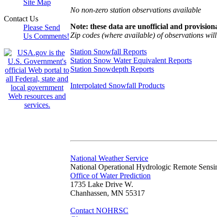
Site Map
No non-zero station observations available
Contact Us
Note: these data are unofficial and provisiona
Please Send
Zip codes (where available) of observations will 
Us Comments!
Station Snowfall Reports
Station Snow Water Equivalent Reports
Station Snowdepth Reports
Interpolated Snowfall Products
National Weather Service
National Operational Hydrologic Remote Sensi
Office of Water Prediction
1735 Lake Drive W.
Chanhassen, MN 55317
Contact NOHRSC