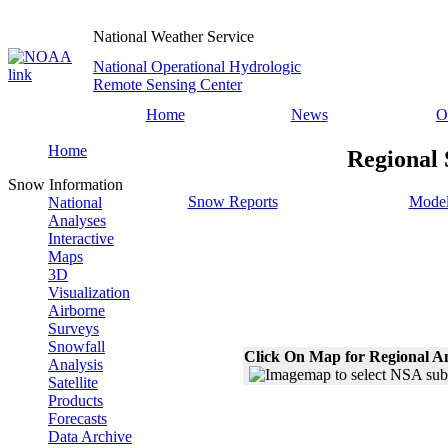
National Weather Service
National Operational Hydrologic
Remote Sensing Center
Home
News
O
Home
Regional 
Snow Information
Snow Reports
Model
National
Analyses
Interactive
Maps
3D
Visualization
Airborne
Surveys
Snowfall
Click On Map for Regional A
Analysis
Satellite
Products
Forecasts
Data Archive