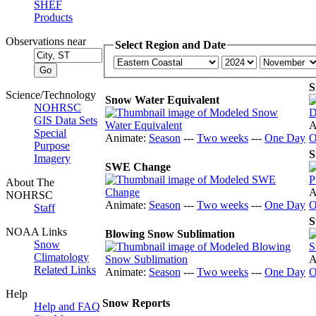
SHEF
Products
Observations near
Select Region and Date
S
Science/Technology
Snow Water Equivalent
NOHRSC
GIS Data Sets
A
Special
Animate:
Season
---
Two weeks
---
One Day
O
Purpose
S
Imagery
SWE Change
About The
A
NOHRSC
Animate:
Season
---
Two weeks
---
One Day
O
Staff
S
NOAA Links
Blowing Snow Sublimation
Snow
Climatology
A
Related Links
Animate:
Season
---
Two weeks
---
One Day
O
Help
Snow Reports
Help and FAQ