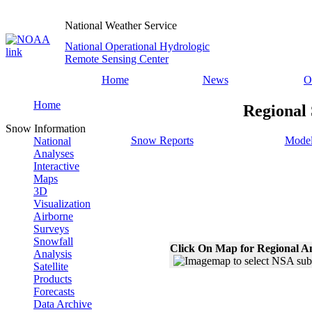
National Weather Service
National Operational Hydrologic
Remote Sensing Center
Home
News
O
Home
Regional
Snow Information
Snow Reports
Model
National
Analyses
Interactive
Maps
3D
Visualization
Airborne
Surveys
Snowfall
Click On Map for Regional A
Analysis
Satellite
Products
Forecasts
Data Archive