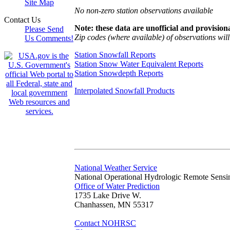
Site Map
No non-zero station observations available
Contact Us
Note: these data are unofficial and provisiona
Please Send
Zip codes (where available) of observations will 
Us Comments!
Station Snowfall Reports
Station Snow Water Equivalent Reports
Station Snowdepth Reports
Interpolated Snowfall Products
National Weather Service
National Operational Hydrologic Remote Sensi
Office of Water Prediction
1735 Lake Drive W.
Chanhassen, MN 55317
Contact NOHRSC