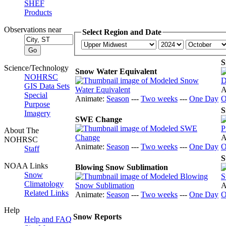
SHEF
Products
Observations near
Select Region and Date
S
Science/Technology
Snow Water Equivalent
NOHRSC
GIS Data Sets
A
Special
Animate:
Season
---
Two weeks
---
One Day
O
Purpose
S
Imagery
SWE Change
About The
A
NOHRSC
Animate:
Season
---
Two weeks
---
One Day
O
Staff
S
NOAA Links
Blowing Snow Sublimation
Snow
Climatology
A
Related Links
Animate:
Season
---
Two weeks
---
One Day
O
Help
Snow Reports
Help and FAQ