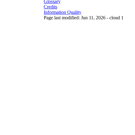
Glossary
Credits
Information Quality
Page last modified: Jun 11, 2026 - cloud 1