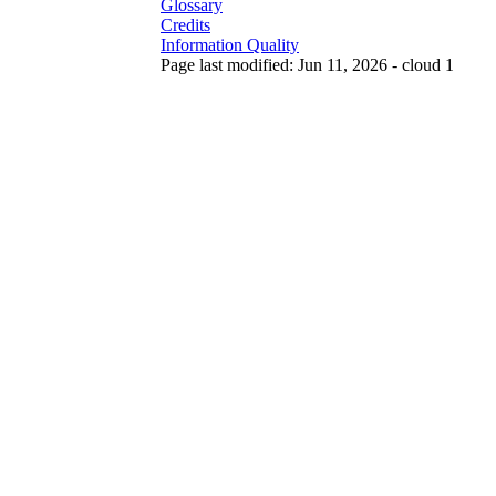
Glossary
Credits
Information Quality
Page last modified: Jun 11, 2026 - cloud 1