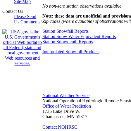
Site Map
No non-zero station observations available
Contact Us
Note: these data are unofficial and provisiona
Please Send
Zip codes (where available) of observations will 
Us Comments!
Station Snowfall Reports
Station Snow Water Equivalent Reports
Station Snowdepth Reports
Interpolated Snowfall Products
National Weather Service
National Operational Hydrologic Remote Sensi
Office of Water Prediction
1735 Lake Drive W.
Chanhassen, MN 55317
Contact NOHRSC