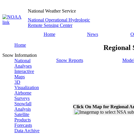
National Weather Service
National Operational Hydrologic
Remote Sensing Center
Home
News
O
Home
Regional 
Snow Information
Snow Reports
Model
National
Analyses
Interactive
Maps
3D
Visualization
Airborne
Surveys
Snowfall
Click On Map for Regional A
Analysis
Satellite
Products
Forecasts
Data Archive