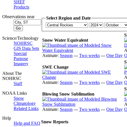
SHEF
Products
Observations near
Select Region and Date
S
Science/Technology
Snow Water Equivalent
NOHRSC
GIS Data Sets
A
Special
Animate:
Season
---
Two weeks
---
One Day
O
Purpose
S
Imagery
SWE Change
About The
A
NOHRSC
Animate:
Season
---
Two weeks
---
One Day
O
Staff
S
NOAA Links
Blowing Snow Sublimation
Snow
Climatology
A
Related Links
Animate:
Season
---
Two weeks
---
One Day
O
Help
Snow Reports
Help and FAQ