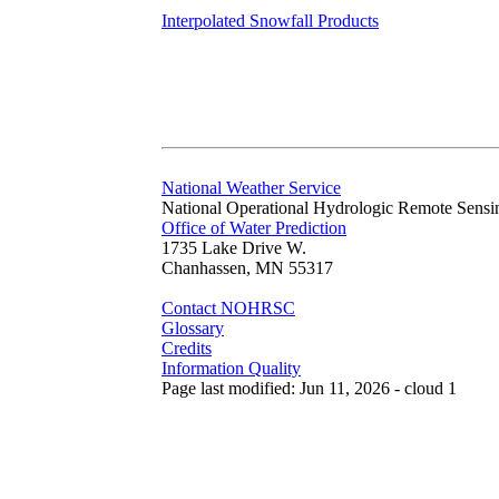
Interpolated Snowfall Products
National Weather Service
National Operational Hydrologic Remote Sensi
Office of Water Prediction
1735 Lake Drive W.
Chanhassen, MN 55317
Contact NOHRSC
Glossary
Credits
Information Quality
Page last modified: Jun 11, 2026 - cloud 1