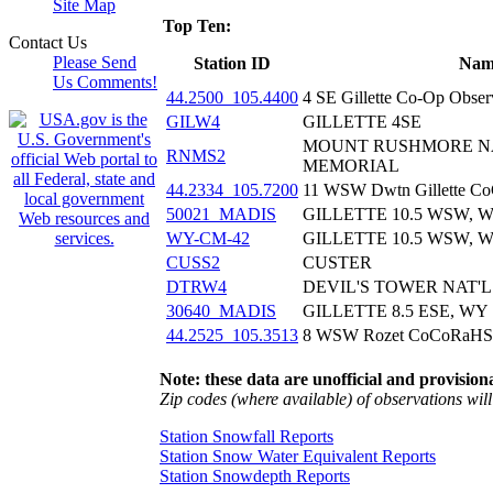
Site Map
Top Ten:
Contact Us
Please Send
Station ID
Nam
Us Comments!
44.2500_105.4400
4 SE Gillette Co-Op Obse
GILW4
GILLETTE 4SE
MOUNT RUSHMORE N
RNMS2
MEMORIAL
44.2334_105.7200
11 WSW Dwtn Gillette 
50021_MADIS
GILLETTE 10.5 WSW, 
WY-CM-42
GILLETTE 10.5 WSW, 
CUSS2
CUSTER
DTRW4
DEVIL'S TOWER NAT
30640_MADIS
GILLETTE 8.5 ESE, WY
44.2525_105.3513
8 WSW Rozet CoCoRaHS
Note: these data are unofficial and provisiona
Zip codes (where available) of observations will 
Station Snowfall Reports
Station Snow Water Equivalent Reports
Station Snowdepth Reports