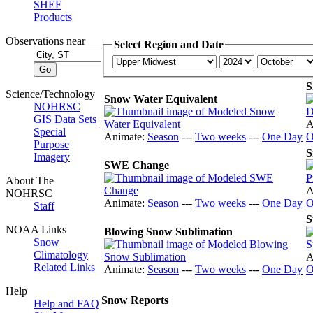
SHEF
Products
Observations near
Select Region and Date
S
Science/Technology
Snow Water Equivalent
NOHRSC
GIS Data Sets
A
Special
Animate:
Season
---
Two weeks
---
One Day
O
Purpose
S
Imagery
SWE Change
About The
A
NOHRSC
Animate:
Season
---
Two weeks
---
One Day
O
Staff
S
NOAA Links
Blowing Snow Sublimation
Snow
Climatology
A
Related Links
Animate:
Season
---
Two weeks
---
One Day
O
Help
Snow Reports
Help and FAQ