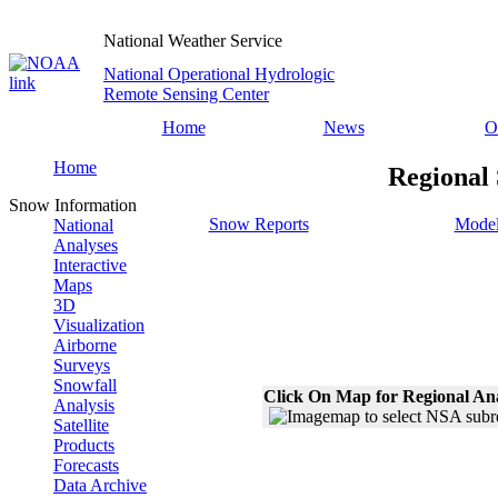
National Weather Service
National Operational Hydrologic
Remote Sensing Center
Home
News
O
Home
Regional
Snow Information
Snow Reports
Model
National
Analyses
Interactive
Maps
3D
Visualization
Airborne
Surveys
Snowfall
Click On Map for Regional An
Analysis
Satellite
Products
Forecasts
Data Archive