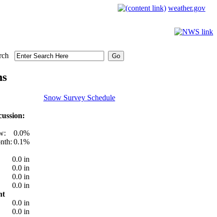
weather.gov
rch
ns
Snow Survey Schedule
ussion:
w:
0.0%
nth:
0.1%
0.0 in
0.0 in
0.0 in
0.0 in
nt
0.0 in
0.0 in