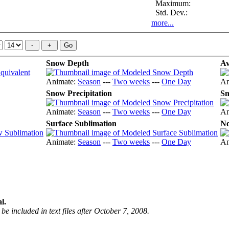
Maximum:
Std. Dev.:
more...
Snow Depth
Av
Animate:
Season
---
Two weeks
---
One Day
An
Snow Precipitation
Sn
Animate:
Season
---
Two weeks
---
One Day
An
Surface Sublimation
No
Animate:
Season
---
Two weeks
---
One Day
An
l.
be included in text files after October 7, 2008.