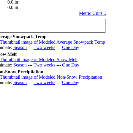
0.0 in
0.0 in
Metric Units...
erage Snowpack Temp
imate:
Season
---
Two weeks
---
One Day
ow Melt
imate:
Season
---
Two weeks
---
One Day
n-Snow Precipitation
imate:
Season
---
Two weeks
---
One Day