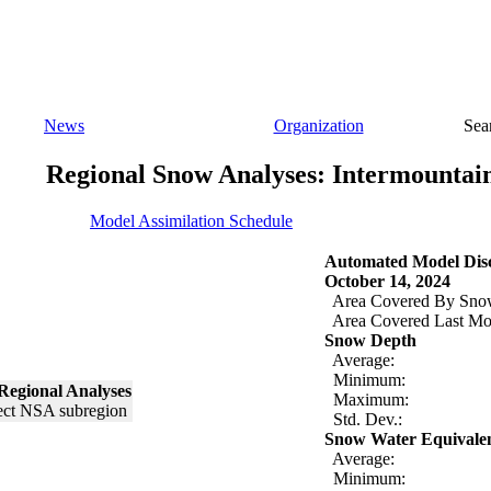
News
Organization
Sea
Regional Snow Analyses: Intermountai
Model Assimilation Schedule
Automated Model Disc
October 14, 2024
Area Covered By Sno
Area Covered Last Mo
Snow Depth
Average:
Minimum:
Regional Analyses
Maximum:
Std. Dev.:
Snow Water Equivale
Average:
Minimum: