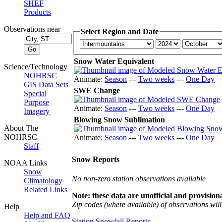
SHEF
Products
Observations near
Select Region and Date
Snow Water Equivalent
Science/Technology
NOHRSC
Animate:
Season
---
Two weeks
---
One Day
GIS Data Sets
SWE Change
Special
Purpose
Animate:
Season
---
Two weeks
---
One Day
Imagery
Blowing Snow Sublimation
About The
NOHRSC
Animate:
Season
---
Two weeks
---
One Day
Staff
Snow Reports
NOAA Links
Snow
No non-zero station observations available
Climatology
Related Links
Note: these data are unofficial and provisiona
Zip codes (where available) of observations will 
Help
Help and FAQ
Station Snowfall Reports