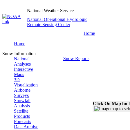
National Weather Service
National Operational Hydrologic
Remote Sensing Center
Home
Home
Snow Information
Snow Reports
National
Analyses
Interactive
Maps
3D
Visualization
Airborne
Surveys
Snowfall
Click On Map for 
Analysis
Satellite
Products
Forecasts
Data Archive