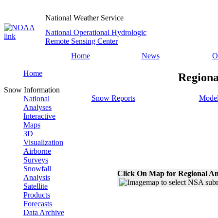
National Weather Service
National Operational Hydrologic
Remote Sensing Center
Home
News
O
Home
Regiona
Snow Information
Snow Reports
Model
National
Analyses
Interactive
Maps
3D
Visualization
Airborne
Surveys
Snowfall
Click On Map for Regional An
Analysis
Satellite
Products
Forecasts
Data Archive