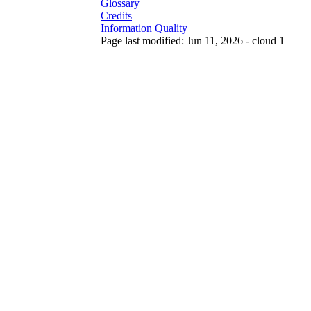
Glossary
Credits
Information Quality
Page last modified: Jun 11, 2026 - cloud 1