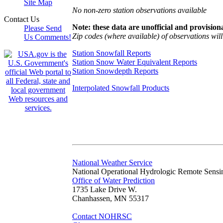
Site Map
No non-zero station observations available
Contact Us
Note: these data are unofficial and provisiona
Please Send
Zip codes (where available) of observations will 
Us Comments!
Station Snowfall Reports
Station Snow Water Equivalent Reports
Station Snowdepth Reports
Interpolated Snowfall Products
National Weather Service
National Operational Hydrologic Remote Sensi
Office of Water Prediction
1735 Lake Drive W.
Chanhassen, MN 55317
Contact NOHRSC