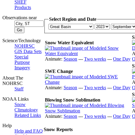
SHEF
Products
Observations near
Select Region and Date
S
Science/Technology
Snow Water Equivalent
NOHRSC
GIS Data Sets
A
Special
Animate:
Season
---
Two weeks
---
One Day
O
Purpose
S
Imagery
SWE Change
About The
A
NOHRSC
Animate:
Season
---
Two weeks
---
One Day
O
Staff
S
NOAA Links
Blowing Snow Sublimation
Snow
Climatology
A
Related Links
Animate:
Season
---
Two weeks
---
One Day
O
Help
Snow Reports
Help and FAQ