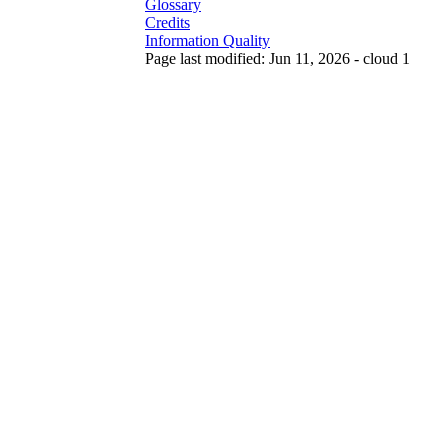
Glossary
Credits
Information Quality
Page last modified: Jun 11, 2026 - cloud 1