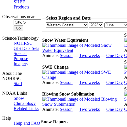
SHEF
Products
Observations near
Select Region and Date
S
Science/Technology
Snow Water Equivalent
NOHRSC
GIS Data Sets
A
Special
Animate:
Season
---
Two weeks
---
One Day
O
Purpose
S
Imagery
SWE Change
About The
A
NOHRSC
Animate:
Season
---
Two weeks
---
One Day
O
Staff
S
NOAA Links
Blowing Snow Sublimation
Snow
Climatology
A
Related Links
Animate:
Season
---
Two weeks
---
One Day
O
Help
Snow Reports
Help and FAQ