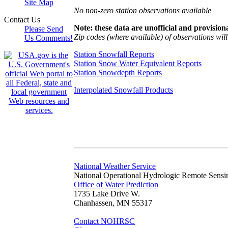
Site Map
No non-zero station observations available
Contact Us
Note: these data are unofficial and provisiona
Please Send
Zip codes (where available) of observations will 
Us Comments!
Station Snowfall Reports
Station Snow Water Equivalent Reports
Station Snowdepth Reports
Interpolated Snowfall Products
National Weather Service
National Operational Hydrologic Remote Sensi
Office of Water Prediction
1735 Lake Drive W.
Chanhassen, MN 55317
Contact NOHRSC