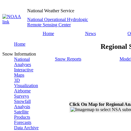
National Weather Service
National Operational Hydrologic
Remote Sensing Center
Home
News
O
Home
Regional 
Snow Information
Snow Reports
Model
National
Analyses
Interactive
Maps
3D
Visualization
Airborne
Surveys
Snowfall
Click On Map for Regional An
Analysis
Satellite
Products
Forecasts
Data Archive