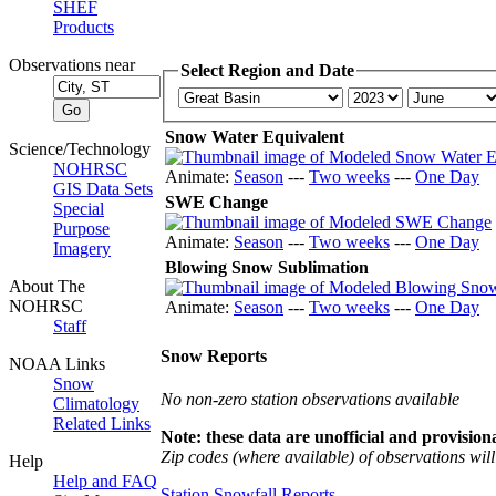
SHEF
Products
Observations near
Select Region and Date
Snow Water Equivalent
Science/Technology
NOHRSC
Animate:
Season
---
Two weeks
---
One Day
GIS Data Sets
SWE Change
Special
Purpose
Animate:
Season
---
Two weeks
---
One Day
Imagery
Blowing Snow Sublimation
About The
NOHRSC
Animate:
Season
---
Two weeks
---
One Day
Staff
Snow Reports
NOAA Links
Snow
No non-zero station observations available
Climatology
Related Links
Note: these data are unofficial and provisiona
Zip codes (where available) of observations will 
Help
Help and FAQ
Station Snowfall Reports