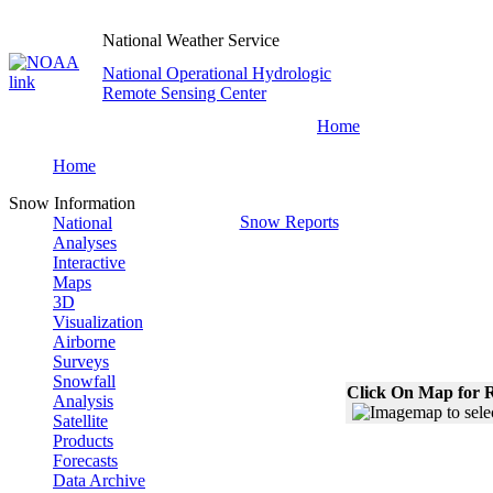
National Weather Service
National Operational Hydrologic
Remote Sensing Center
Home
Home
Snow Information
Snow Reports
National
Analyses
Interactive
Maps
3D
Visualization
Airborne
Surveys
Snowfall
Click On Map for R
Analysis
Satellite
Products
Forecasts
Data Archive