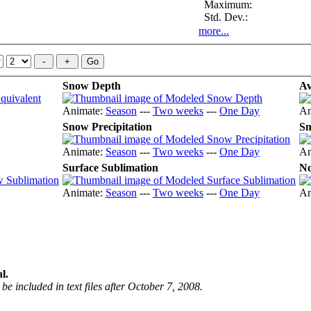
Maximum:
Std. Dev.:
more...
Snow Depth
Av
Animate:
Season
---
Two weeks
---
One Day
An
Snow Precipitation
Sn
Animate:
Season
---
Two weeks
---
One Day
An
Surface Sublimation
No
Animate:
Season
---
Two weeks
---
One Day
An
l.
be included in text files after October 7, 2008.