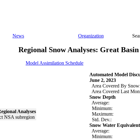
News
Organization
Sea
Regional Snow Analyses: Great Basin
Model Assimilation Schedule
Automated Model Discu
June 2, 2023
Area Covered By Snow
Area Covered Last Mon
Snow Depth
Average:
Minimum:
egional Analyses
Maximum:
Std. Dev.:
Snow Water Equivalent
Average:
Minimum: