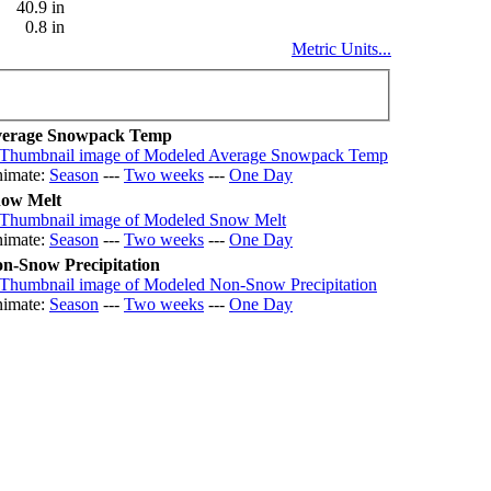
40.9 in
0.8 in
Metric Units...
erage Snowpack Temp
imate:
Season
---
Two weeks
---
One Day
ow Melt
imate:
Season
---
Two weeks
---
One Day
n-Snow Precipitation
imate:
Season
---
Two weeks
---
One Day