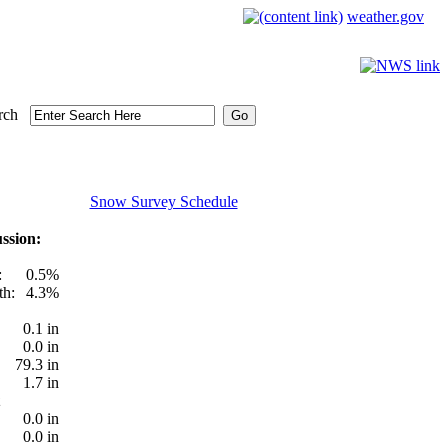
weather.gov
rch
Snow Survey Schedule
ssion:
:
0.5%
th:
4.3%
0.1 in
0.0 in
79.3 in
1.7 in
0.0 in
0.0 in