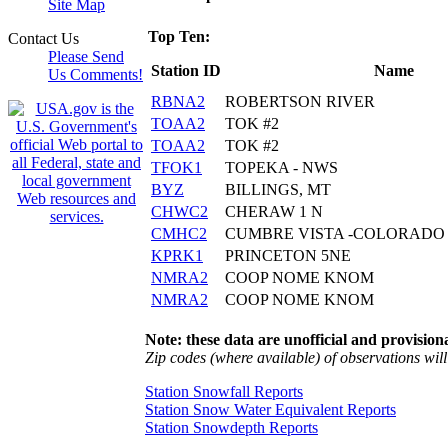
Site Map
Top Ten:
Contact Us
Please Send
Station ID
Name
Us Comments!
RBNA2
ROBERTSON RIVER
TOAA2
TOK #2
TOAA2
TOK #2
TFOK1
TOPEKA - NWS
BYZ
BILLINGS, MT
CHWC2
CHERAW 1 N
CMHC2
CUMBRE VISTA -COLORADO 
KPRK1
PRINCETON 5NE
NMRA2
COOP NOME KNOM
NMRA2
COOP NOME KNOM
Note: these data are unofficial and provisiona
Zip codes (where available) of observations will 
Station Snowfall Reports
Station Snow Water Equivalent Reports
Station Snowdepth Reports