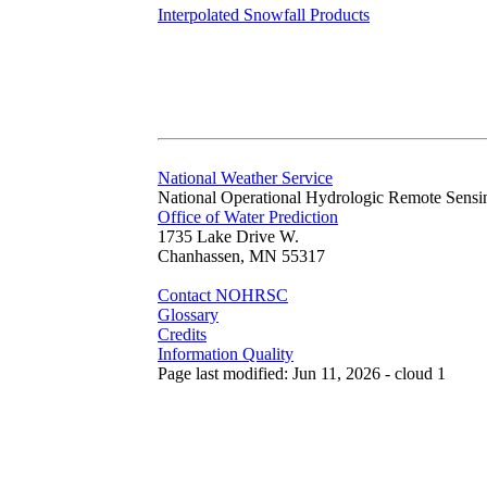
Interpolated Snowfall Products
National Weather Service
National Operational Hydrologic Remote Sensi
Office of Water Prediction
1735 Lake Drive W.
Chanhassen, MN 55317
Contact NOHRSC
Glossary
Credits
Information Quality
Page last modified: Jun 11, 2026 - cloud 1