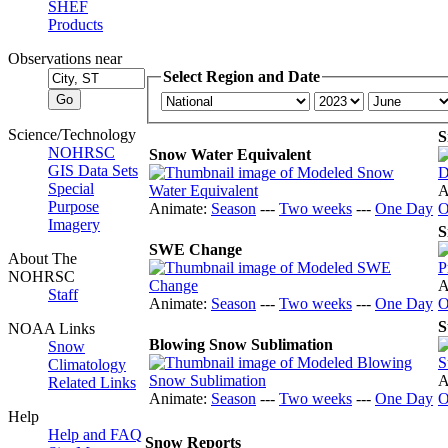
SHEF
Products
Observations near
Select Region and Date
Science/Technology
S
NOHRSC
Snow Water Equivalent
GIS Data Sets
Special
A
Purpose
Animate:
Season
---
Two weeks
---
One Day
O
Imagery
S
SWE Change
About The
NOHRSC
A
Staff
Animate:
Season
---
Two weeks
---
One Day
O
S
NOAA Links
Blowing Snow Sublimation
Snow
Climatology
A
Related Links
Animate:
Season
---
Two weeks
---
One Day
O
Help
Help and FAQ
Snow Reports