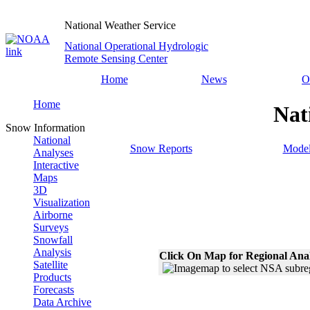
National Weather Service
National Operational Hydrologic
Remote Sensing Center
Home
News
O
Home
Nat
Snow Information
National
Snow Reports
Model
Analyses
Interactive
Maps
3D
Visualization
Airborne
Surveys
Snowfall
Analysis
Click On Map for Regional Ana
Satellite
Products
Forecasts
Data Archive