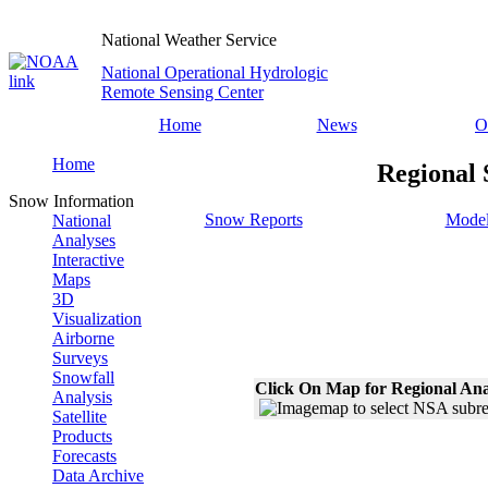
National Weather Service
National Operational Hydrologic
Remote Sensing Center
Home
News
O
Home
Regional 
Snow Information
Snow Reports
Model
National
Analyses
Interactive
Maps
3D
Visualization
Airborne
Surveys
Snowfall
Click On Map for Regional Ana
Analysis
Satellite
Products
Forecasts
Data Archive