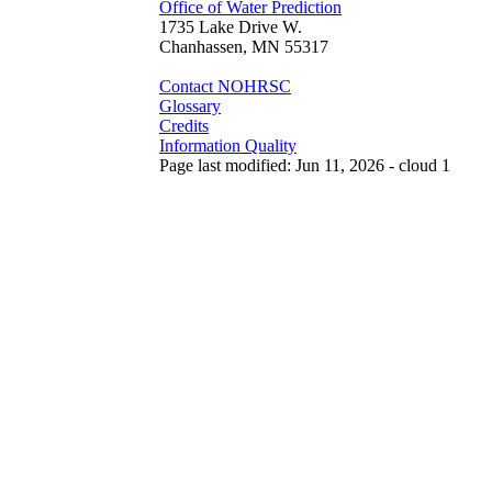
Office of Water Prediction
1735 Lake Drive W.
Chanhassen, MN 55317
Contact NOHRSC
Glossary
Credits
Information Quality
Page last modified: Jun 11, 2026 - cloud 1