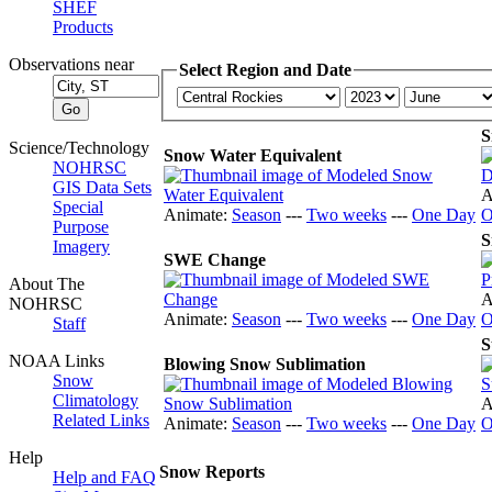
SHEF
Products
Observations near
Select Region and Date
S
Science/Technology
Snow Water Equivalent
NOHRSC
GIS Data Sets
A
Special
Animate:
Season
---
Two weeks
---
One Day
O
Purpose
S
Imagery
SWE Change
About The
A
NOHRSC
Animate:
Season
---
Two weeks
---
One Day
O
Staff
S
NOAA Links
Blowing Snow Sublimation
Snow
Climatology
A
Related Links
Animate:
Season
---
Two weeks
---
One Day
O
Help
Snow Reports
Help and FAQ