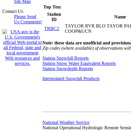
Site Map
Top Ten:
Contact Us
Station
Please Send
Name
ID
Us Comments!
TAYLOR RVR BLO TAYOR PA
TRBC2
COOP&UCN
Note: these data are unofficial and provisiona
Zip codes (where available) of observations will 
Station Snowfall Reports
Station Snow Water Equivalent Reports
Station Snowdepth Reports
Interpolated Snowfall Products
National Weather Service
National Operational Hydrologic Remote Sensi