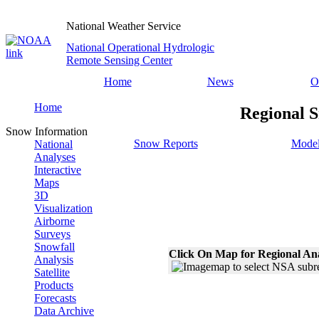
National Weather Service
National Operational Hydrologic
Remote Sensing Center
Home
News
O
Home
Regional S
Snow Information
Snow Reports
Model
National
Analyses
Interactive
Maps
3D
Visualization
Airborne
Surveys
Snowfall
Click On Map for Regional An
Analysis
Satellite
Products
Forecasts
Data Archive