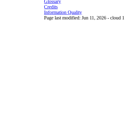
Glossary
Credits
Information Quality
Page last modified: Jun 11, 2026 - cloud 1