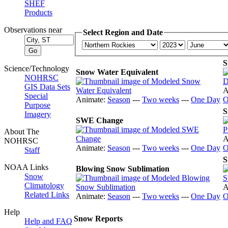
SHEF
Products
Observations near
Select Region and Date
S
Science/Technology
Snow Water Equivalent
NOHRSC
GIS Data Sets
A
Special
Animate:
Season
---
Two weeks
---
One Day
O
Purpose
S
Imagery
SWE Change
About The
A
NOHRSC
Animate:
Season
---
Two weeks
---
One Day
O
Staff
S
NOAA Links
Blowing Snow Sublimation
Snow
Climatology
A
Related Links
Animate:
Season
---
Two weeks
---
One Day
O
Help
Snow Reports
Help and FAQ