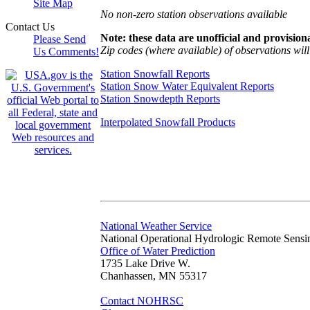
Site Map
No non-zero station observations available
Contact Us
Note: these data are unofficial and provisiona
Please Send
Zip codes (where available) of observations will 
Us Comments!
Station Snowfall Reports
Station Snow Water Equivalent Reports
Station Snowdepth Reports
Interpolated Snowfall Products
National Weather Service
National Operational Hydrologic Remote Sensi
Office of Water Prediction
1735 Lake Drive W.
Chanhassen, MN 55317
Contact NOHRSC