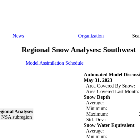
News
Organization
Sea
Regional Snow Analyses: Southwest
Model Assimilation Schedule
Automated Model Discuss
May 31, 2023
Area Covered By Snow:
Area Covered Last Month:
Snow Depth
Average:
Minimum:
gional Analyses
Maximum:
Std. Dev.:
Snow Water Equivalent
Average:
Minimum: