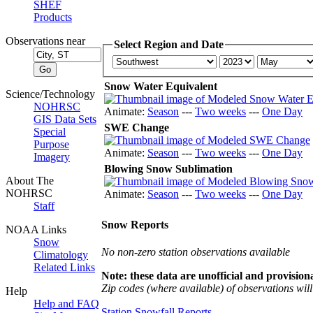
SHEF
Products
Observations near
Select Region and Date
Snow Water Equivalent
Science/Technology
NOHRSC
Animate:
Season
---
Two weeks
---
One Day
GIS Data Sets
SWE Change
Special
Purpose
Animate:
Season
---
Two weeks
---
One Day
Imagery
Blowing Snow Sublimation
About The
NOHRSC
Animate:
Season
---
Two weeks
---
One Day
Staff
Snow Reports
NOAA Links
Snow
No non-zero station observations available
Climatology
Related Links
Note: these data are unofficial and provisiona
Zip codes (where available) of observations will 
Help
Help and FAQ
Station Snowfall Reports