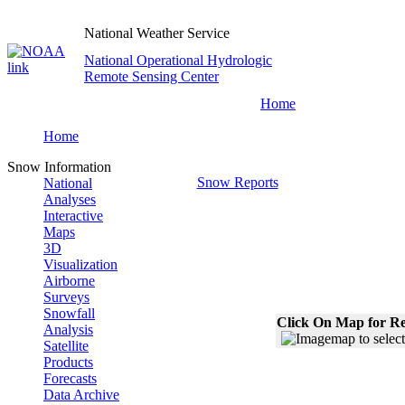
National Weather Service
National Operational Hydrologic
Remote Sensing Center
Home
Home
Snow Information
Snow Reports
National
Analyses
Interactive
Maps
3D
Visualization
Airborne
Surveys
Snowfall
Click On Map for Re
Analysis
Satellite
Products
Forecasts
Data Archive