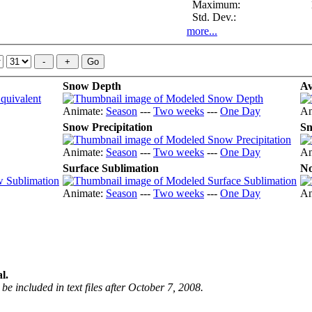
Maximum:
Std. Dev.:
more...
Snow Depth
Av
Animate:
Season
---
Two weeks
---
One Day
An
Snow Precipitation
Sn
Animate:
Season
---
Two weeks
---
One Day
An
Surface Sublimation
No
Animate:
Season
---
Two weeks
---
One Day
An
l.
be included in text files after October 7, 2008.