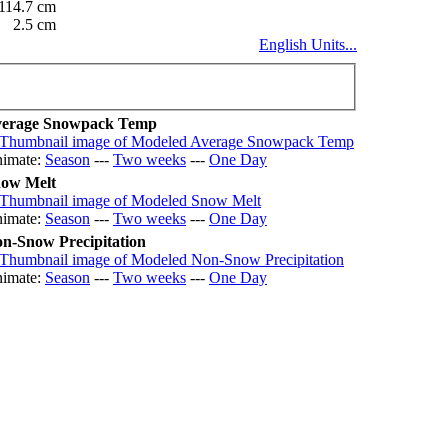
114.7 cm
2.5 cm
English Units...
erage Snowpack Temp
imate:
Season
---
Two weeks
---
One Day
ow Melt
imate:
Season
---
Two weeks
---
One Day
n-Snow Precipitation
imate:
Season
---
Two weeks
---
One Day