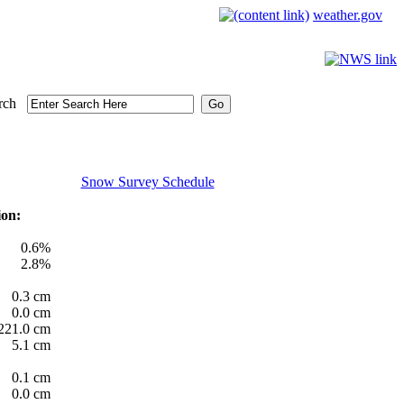
weather.gov
rch
Snow Survey Schedule
ion:
0.6%
2.8%
0.3 cm
0.0 cm
221.0 cm
5.1 cm
0.1 cm
0.0 cm