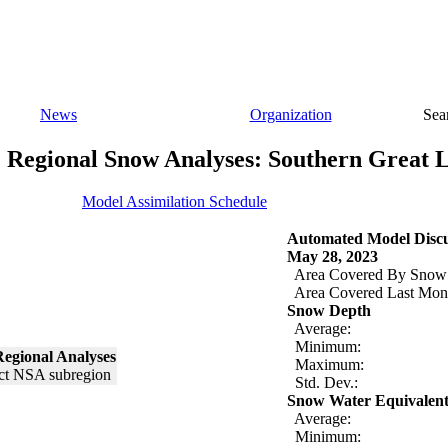
News
Organization
Sea
Regional Snow Analyses: Southern Great 
Model Assimilation Schedule
Automated Model Discu
May 28, 2023
Area Covered By Snow
Area Covered Last Mon
Snow Depth
Average:
Minimum:
egional Analyses
Maximum:
Std. Dev.:
Snow Water Equivalen
Average:
Minimum: