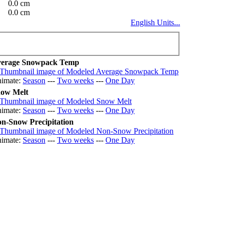
0.0 cm
0.0 cm
English Units...
erage Snowpack Temp
imate:
Season
---
Two weeks
---
One Day
ow Melt
imate:
Season
---
Two weeks
---
One Day
n-Snow Precipitation
imate:
Season
---
Two weeks
---
One Day