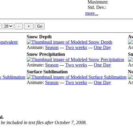
Maximum:
Std. Dev.:
more...
Snow Depth
Av
Animate:
Season
---
Two weeks
---
One Day
An
Snow Precipitation
Sn
Animate:
Season
---
Two weeks
---
One Day
An
Surface Sublimation
No
Animate:
Season
---
Two weeks
---
One Day
An
l.
be included in text files after October 7, 2008.