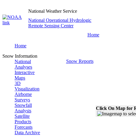
National Weather Service
National Operational Hydrologic
Remote Sensing Center
Home
Home
Snow Information
Snow Reports
National
Analyses
Interactive
Maps
3D
Visualization
Airborne
Surveys
Snowfall
Click On Map for R
Analysis
Satellite
Products
Forecasts
Data Archive