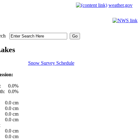
weather.gov
rch
Lakes
Snow Survey Schedule
ssion:
:
0.0%
th:
0.0%
0.0 cm
0.0 cm
0.0 cm
0.0 cm
t
0.0 cm
0.0 cm