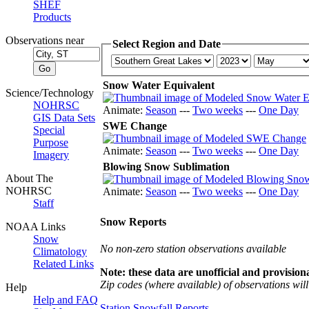
SHEF
Products
Observations near
Select Region and Date
Snow Water Equivalent
Science/Technology
NOHRSC
Animate:
Season
---
Two weeks
---
One Day
GIS Data Sets
SWE Change
Special
Purpose
Animate:
Season
---
Two weeks
---
One Day
Imagery
Blowing Snow Sublimation
About The
NOHRSC
Animate:
Season
---
Two weeks
---
One Day
Staff
Snow Reports
NOAA Links
Snow
No non-zero station observations available
Climatology
Related Links
Note: these data are unofficial and provisiona
Zip codes (where available) of observations will 
Help
Help and FAQ
Station Snowfall Reports