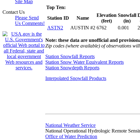
Site Map
Top Ten:
Contact Us
Elevation
Snowfall
D
Please Send
Station ID
Name
(feet)
(in)
Us Comments!
ASTN2
AUSTIN #2
6762
0.001
2
Note: these data are unofficial and provisiona
Zip codes (where available) of observations will 
Station Snowfall Reports
Station Snow Water Equivalent Reports
Station Snowdepth Reports
Interpolated Snowfall Products
National Weather Service
National Operational Hydrologic Remote Sensi
Office of Water Prediction