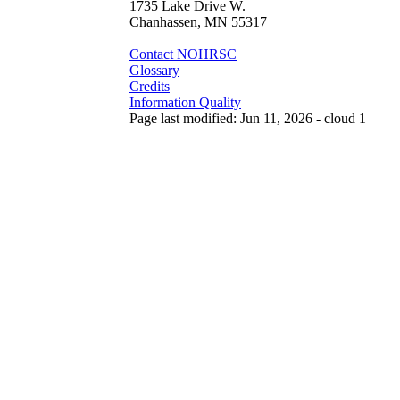
1735 Lake Drive W.
Chanhassen, MN 55317
Contact NOHRSC
Glossary
Credits
Information Quality
Page last modified: Jun 11, 2026 - cloud 1