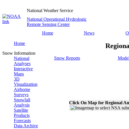
National Weather Service
National Operational Hydrologic
Remote Sensing Center
Home
News
O
Home
Regiona
Snow Information
Snow Reports
Model
National
Analyses
Interactive
Maps
3D
Visualization
Airborne
Surveys
Snowfall
Click On Map for Regional An
Analysis
Satellite
Products
Forecasts
Data Archive