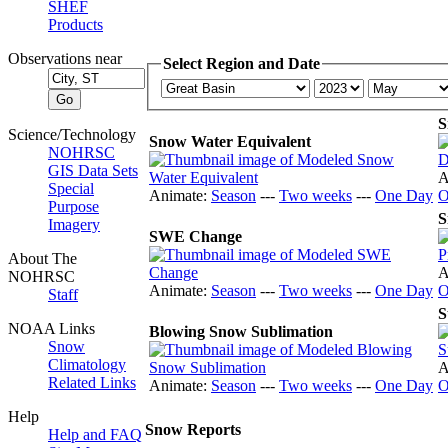
SHEF
Products
Observations near
Select Region and Date
S
Science/Technology
Snow Water Equivalent
NOHRSC
GIS Data Sets
A
Special
Animate:
Season
---
Two weeks
---
One Day
O
Purpose
S
Imagery
SWE Change
About The
A
NOHRSC
Animate:
Season
---
Two weeks
---
One Day
O
Staff
S
NOAA Links
Blowing Snow Sublimation
Snow
Climatology
A
Related Links
Animate:
Season
---
Two weeks
---
One Day
O
Help
Snow Reports
Help and FAQ