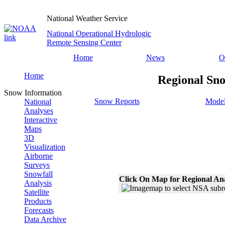
National Weather Service
National Operational Hydrologic
Remote Sensing Center
Home
News
O
Home
Regional Sno
Snow Information
Snow Reports
Model
National
Analyses
Interactive
Maps
3D
Visualization
Airborne
Surveys
Snowfall
Click On Map for Regional An
Analysis
Satellite
Products
Forecasts
Data Archive