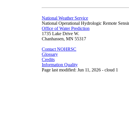
National Weather Service
National Operational Hydrologic Remote Sensi
Office of Water Prediction
1735 Lake Drive W.
Chanhassen, MN 55317
Contact NOHRSC
Glossary
Credits
Information Quality
Page last modified: Jun 11, 2026 - cloud 1