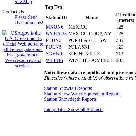
Site Map
Top Ten:
Contact Us
Elevation
Please Send
Station ID
Name
(meters)
Us Comments!
MXON6
MEXICO
128
NY-OS-38
MEXICO COOP, NY
128
PTDN6
PORTLAND 1 SW
235
PULN6
PULASKI
120
SGVN6
SPRINGVILLE
513
WBLN6
WEST BLOOMFIELD
307
Note: these data are unofficial and provisiona
Zip codes (where available) of observations will 
Station Snowfall Reports
Station Snow Water Equivalent Reports
Station Snowdepth Reports
Interpolated Snowfall Products