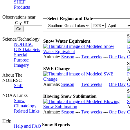
SHEF
Products
Observations near
Select Region and Date
S
Science/Technology
Snow Water Equivalent
NOHRSC
GIS Data Sets
A
Special
Animate:
Season
---
Two weeks
---
One Day
O
Purpose
S
Imagery
SWE Change
About The
A
NOHRSC
Animate:
Season
---
Two weeks
---
One Day
O
Staff
S
NOAA Links
Blowing Snow Sublimation
Snow
Climatology
A
Related Links
Animate:
Season
---
Two weeks
---
One Day
O
Help
Snow Reports
Help and FAQ