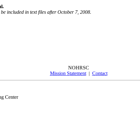
l.
be included in text files after October 7, 2008.
NOHRSC
Mission Statement
|
Contact
ng Center