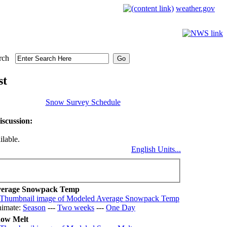
weather.gov
rch
st
Snow Survey Schedule
scussion:
ilable.
English Units...
erage Snowpack Temp
imate:
Season
---
Two weeks
---
One Day
ow Melt