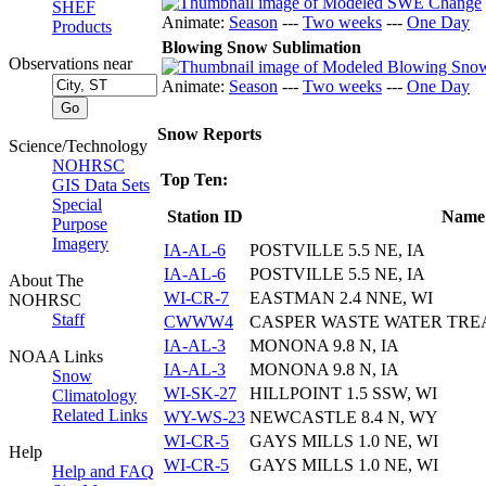
SHEF
Animate:
Season
---
Two weeks
---
One Day
Products
Blowing Snow Sublimation
Observations near
Animate:
Season
---
Two weeks
---
One Day
Snow Reports
Science/Technology
NOHRSC
Top Ten:
GIS Data Sets
Special
Station ID
Name
Purpose
Imagery
IA-AL-6
POSTVILLE 5.5 NE, IA
IA-AL-6
POSTVILLE 5.5 NE, IA
About The
WI-CR-7
EASTMAN 2.4 NNE, WI
NOHRSC
Staff
CWWW4
CASPER WASTE WATER TRE
IA-AL-3
MONONA 9.8 N, IA
NOAA Links
IA-AL-3
MONONA 9.8 N, IA
Snow
WI-SK-27
HILLPOINT 1.5 SSW, WI
Climatology
Related Links
WY-WS-23
NEWCASTLE 8.4 N, WY
WI-CR-5
GAYS MILLS 1.0 NE, WI
Help
WI-CR-5
GAYS MILLS 1.0 NE, WI
Help and FAQ