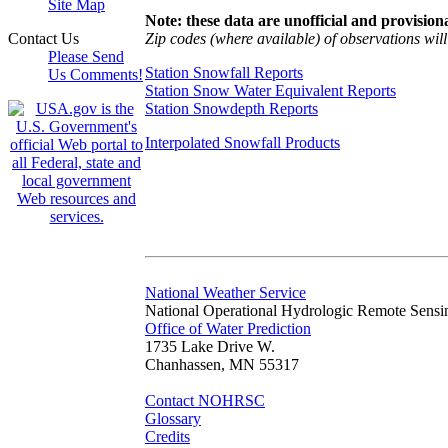
Site Map
Note: these data are unofficial and provisiona
Zip codes (where available) of observations will 
Contact Us
Please Send
Station Snowfall Reports
Us Comments!
Station Snow Water Equivalent Reports
Station Snowdepth Reports
Interpolated Snowfall Products
National Weather Service
National Operational Hydrologic Remote Sensi
Office of Water Prediction
1735 Lake Drive W.
Chanhassen, MN 55317
Contact NOHRSC
Glossary
Credits