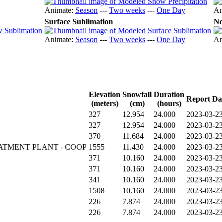
Animate:
Season
---
Two weeks
---
One Day
An
Surface Sublimation
No
Animate:
Season
---
Two weeks
---
One Day
An
Elevation
Snowfall
Duration
Report Da
(meters)
(cm)
(hours)
327
12.954
24.000
2023-03-23
327
12.954
24.000
2023-03-23
370
11.684
24.000
2023-03-23
ATMENT PLANT - COOP
1555
11.430
24.000
2023-03-23
371
10.160
24.000
2023-03-23
371
10.160
24.000
2023-03-23
341
10.160
24.000
2023-03-23
1508
10.160
24.000
2023-03-23
226
7.874
24.000
2023-03-23
226
7.874
24.000
2023-03-23