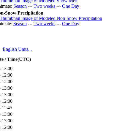
imate:
Season
---
Two weeks
---
One Day
n-Snow Precipitation
imate:
Season
---
Two weeks
---
One Day
English Units...
te / Time(UTC)
 13:00
 12:00
 12:00
 13:00
 13:00
 12:00
 11:45
 13:00
 13:00
 12:00