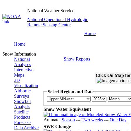
National Weather Service
National Operational Hydrologic
Remote Sensing Center
Home
Home
Snow Information
Snow Reports
National
Analyses
Interactive
Maps
Click On Map for
3D
Visualization
Airborne
Select Region and Date
Surveys
Snowfall
Analysis
Snow Water Equivalent
Satellite
Products
Animate:
Season
---
Two weeks
---
One Day
Forecasts
SWE Change
Data Archive