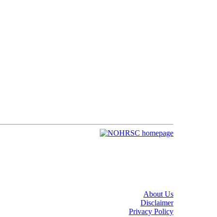
About Us
Disclaimer
Privacy Policy