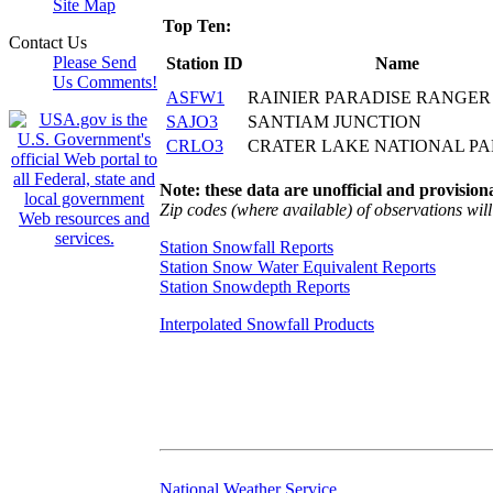
Site Map
Top Ten:
Contact Us
Please Send
Station ID
Name
Us Comments!
ASFW1
RAINIER PARADISE RANGER
SAJO3
SANTIAM JUNCTION
CRLO3
CRATER LAKE NATIONAL P
Note: these data are unofficial and provisiona
Zip codes (where available) of observations will 
Station Snowfall Reports
Station Snow Water Equivalent Reports
Station Snowdepth Reports
Interpolated Snowfall Products
National Weather Service