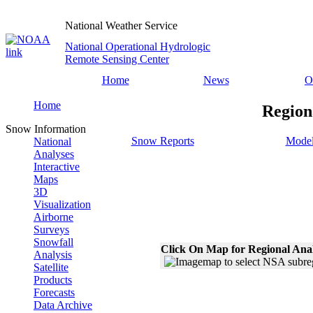
National Weather Service
National Operational Hydrologic
Remote Sensing Center
Home
News
O
Home
Region
Snow Information
Snow Reports
Model
National
Analyses
Interactive
Maps
3D
Visualization
Airborne
Surveys
Snowfall
Click On Map for Regional Ana
Analysis
Satellite
Products
Forecasts
Data Archive