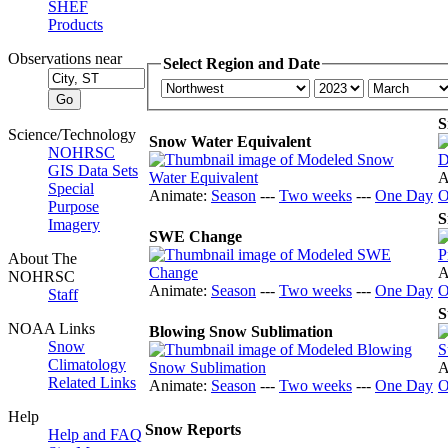
SHEF
Products
Observations near
Select Region and Date
S
Science/Technology
Snow Water Equivalent
NOHRSC
GIS Data Sets
A
Special
Animate:
Season
---
Two weeks
---
One Day
O
Purpose
S
Imagery
SWE Change
About The
A
NOHRSC
Animate:
Season
---
Two weeks
---
One Day
O
Staff
S
NOAA Links
Blowing Snow Sublimation
Snow
Climatology
A
Related Links
Animate:
Season
---
Two weeks
---
One Day
O
Help
Snow Reports
Help and FAQ