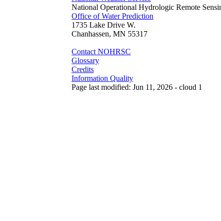
National Operational Hydrologic Remote Sensi
Office of Water Prediction
1735 Lake Drive W.
Chanhassen, MN 55317
Contact NOHRSC
Glossary
Credits
Information Quality
Page last modified: Jun 11, 2026 - cloud 1