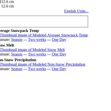
112.6 cm
12.6 cm
English Units...
erage Snowpack Temp
imate:
Season
---
Two weeks
---
One Day
ow Melt
imate:
Season
---
Two weeks
---
One Day
n-Snow Precipitation
imate:
Season
---
Two weeks
---
One Day