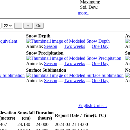
Maximum:
Std. Dev.:
more...
Snow Depth
Av
Animate:
Season
---
Two weeks
---
One Day
An
Snow Precipitation
Sn
Animate:
Season
---
Two weeks
---
One Day
An
Surface Sublimation
No
Animate:
Season
---
Two weeks
---
One Day
An
English Units...
levation
Snowfall
Duration
Report Date / Time(UTC)
(meters)
(cm)
(hours)
467
24.130
24.000
2023-03-21 14:00