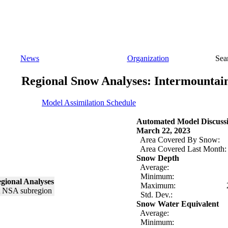
News
Organization
Sea
Regional Snow Analyses: Intermountai
Model Assimilation Schedule
Automated Model Discuss
March 22, 2023
Area Covered By Snow:
Area Covered Last Month:
Snow Depth
Average:
Minimum:
gional Analyses
Maximum:
Std. Dev.:
Snow Water Equivalent
Average:
Minimum: