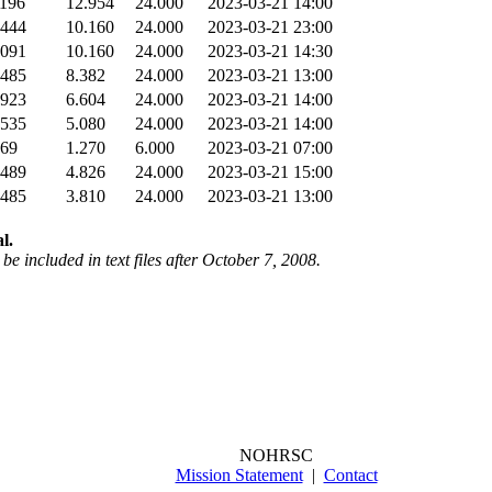
196
12.954
24.000
2023-03-21 14:00
444
10.160
24.000
2023-03-21 23:00
091
10.160
24.000
2023-03-21 14:30
485
8.382
24.000
2023-03-21 13:00
923
6.604
24.000
2023-03-21 14:00
535
5.080
24.000
2023-03-21 14:00
69
1.270
6.000
2023-03-21 07:00
489
4.826
24.000
2023-03-21 15:00
485
3.810
24.000
2023-03-21 13:00
l.
be included in text files after October 7, 2008.
NOHRSC
Mission Statement
|
Contact