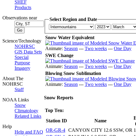
SHEF
Products
Observations near
Select Region and Date
Snow Water Equivalent
Science/Technology
NOHRSC
Animate:
Season
---
Two weeks
---
One Day
GIS Data Sets
SWE Change
Special
Purpose
Animate:
Season
---
Two weeks
---
One Day
Imagery
Blowing Snow Sublimation
About The
NOHRSC
Animate:
Season
---
Two weeks
---
One Day
Staff
Snow Reports
NOAA Links
Snow
Top Ten:
Climatology
Related Links
E
Station ID
Name
Help
OR-GR-4
CANYON CITY 12.6 SSW, OR
1
Help and FAQ