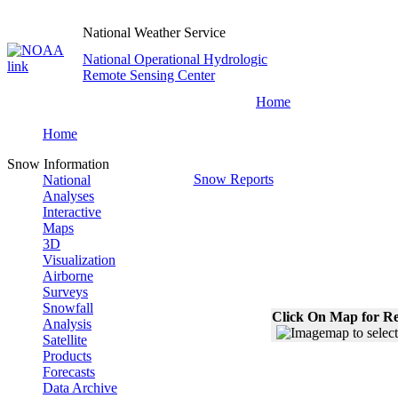
National Weather Service
National Operational Hydrologic
Remote Sensing Center
Home
Home
Snow Information
Snow Reports
National
Analyses
Interactive
Maps
3D
Visualization
Airborne
Surveys
Snowfall
Click On Map for Re
Analysis
Satellite
Products
Forecasts
Data Archive