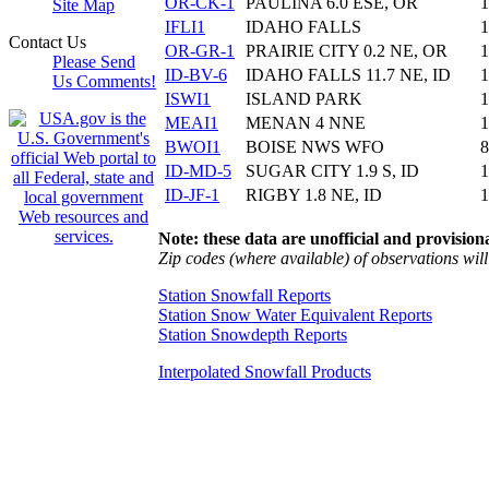
OR-CK-1
PAULINA 6.0 ESE, OR
1
Site Map
IFLI1
IDAHO FALLS
1
Contact Us
OR-GR-1
PRAIRIE CITY 0.2 NE, OR
1
Please Send
ID-BV-6
IDAHO FALLS 11.7 NE, ID
1
Us Comments!
ISWI1
ISLAND PARK
1
MEAI1
MENAN 4 NNE
1
BWOI1
BOISE NWS WFO
8
ID-MD-5
SUGAR CITY 1.9 S, ID
1
ID-JF-1
RIGBY 1.8 NE, ID
1
Note: these data are unofficial and provisiona
Zip codes (where available) of observations will 
Station Snowfall Reports
Station Snow Water Equivalent Reports
Station Snowdepth Reports
Interpolated Snowfall Products