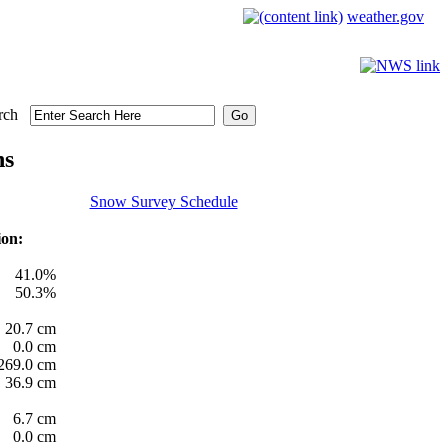
weather.gov
rch
ns
Snow Survey Schedule
ion:
41.0%
50.3%
20.7 cm
0.0 cm
269.0 cm
36.9 cm
6.7 cm
0.0 cm