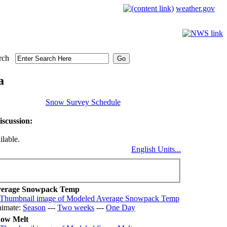
weather.gov
rch
a
Snow Survey Schedule
scussion:
ilable.
English Units...
erage Snowpack Temp
imate:
Season
---
Two weeks
---
One Day
ow Melt