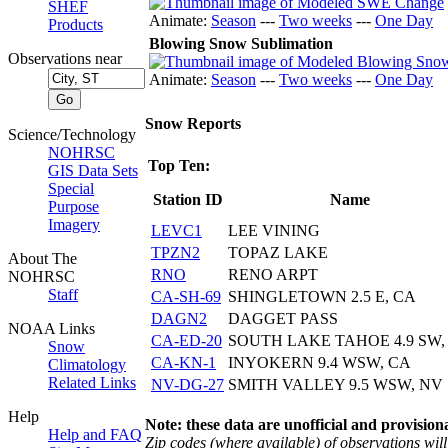
SHEF
Animate:
Season
---
Two weeks
---
One Day
Products
Blowing Snow Sublimation
Observations near
Animate:
Season
---
Two weeks
---
One Day
Snow Reports
Science/Technology
NOHRSC
Top Ten:
GIS Data Sets
Special
Station ID
Name
Purpose
Imagery
LEVC1
LEE VINING
TPZN2
TOPAZ LAKE
About The
RNO
RENO ARPT
NOHRSC
Staff
CA-SH-69
SHINGLETOWN 2.5 E, CA
DAGN2
DAGGET PASS
NOAA Links
CA-ED-20
SOUTH LAKE TAHOE 4.9 SW,
Snow
CA-KN-1
INYOKERN 9.4 WSW, CA
Climatology
Related Links
NV-DG-27
SMITH VALLEY 9.5 WSW, NV
Help
Note: these data are unofficial and provisiona
Help and FAQ
Zip codes (where available) of observations will 