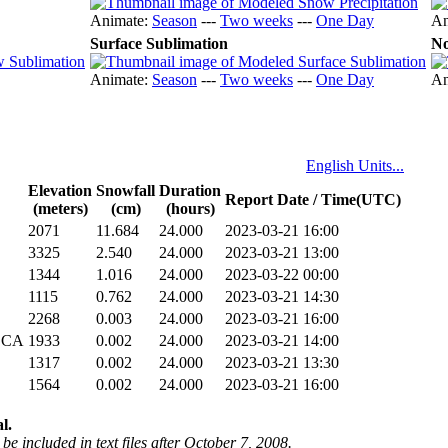
Animate:
Season
---
Two weeks
---
One Day
An
Surface Sublimation
No
Animate:
Season
---
Two weeks
---
One Day
An
English Units...
Elevation
Snowfall
Duration
Report Date / Time(UTC)
(meters)
(cm)
(hours)
2071
11.684
24.000
2023-03-21 16:00
3325
2.540
24.000
2023-03-21 13:00
1344
1.016
24.000
2023-03-22 00:00
1115
0.762
24.000
2023-03-21 14:30
2268
0.003
24.000
2023-03-21 16:00
 CA
1933
0.002
24.000
2023-03-21 14:00
1317
0.002
24.000
2023-03-21 13:30
1564
0.002
24.000
2023-03-21 16:00
l.
be included in text files after October 7, 2008.