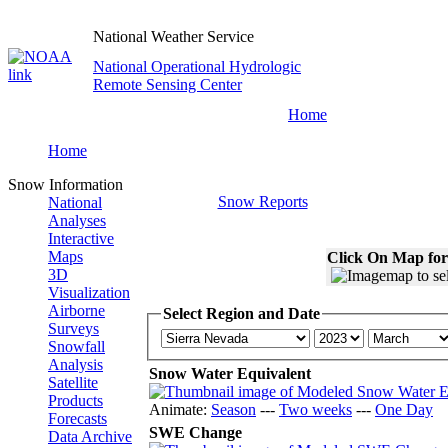
National Weather Service
National Operational Hydrologic
Remote Sensing Center
Home
Home
Snow Information
Snow Reports
National
Analyses
Interactive
Maps
Click On Map for
3D
Visualization
Airborne
Select Region and Date
Surveys
Snowfall
Analysis
Snow Water Equivalent
Satellite
Products
Animate:
Season
---
Two weeks
---
One Day
Forecasts
SWE Change
Data Archive