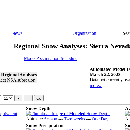
News
Organization
Sea
Regional Snow Analyses: Sierra Nevad
Model Assimilation Schedule
Automated Model Di
March 22, 2023
 Regional Analyses
Data not currently ava
more...
Snow Depth
Av
Animate:
Season
---
Two weeks
---
One Day
An
Snow Precipitation
Sn