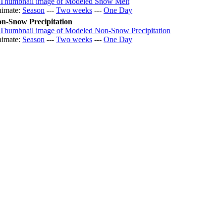
imate:
Season
---
Two weeks
---
One Day
n-Snow Precipitation
imate:
Season
---
Two weeks
---
One Day