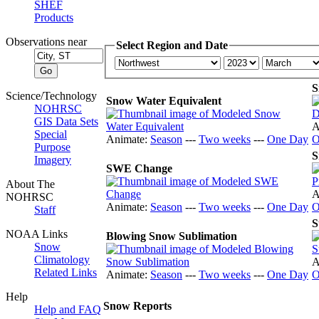
SHEF
Products
Observations near
Select Region and Date
S
Science/Technology
Snow Water Equivalent
NOHRSC
GIS Data Sets
A
Special
Animate:
Season
---
Two weeks
---
One Day
O
Purpose
S
Imagery
SWE Change
About The
A
NOHRSC
Animate:
Season
---
Two weeks
---
One Day
O
Staff
S
NOAA Links
Blowing Snow Sublimation
Snow
Climatology
A
Related Links
Animate:
Season
---
Two weeks
---
One Day
O
Help
Snow Reports
Help and FAQ