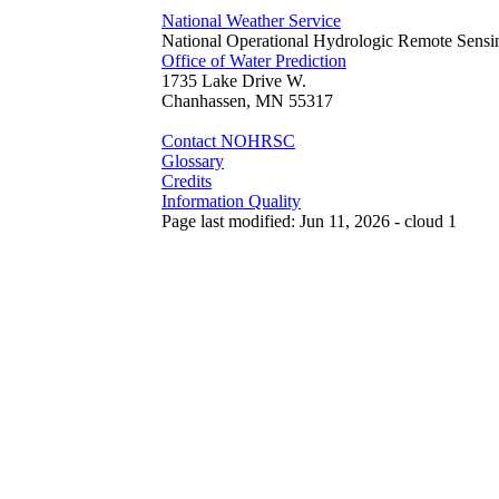
National Weather Service
National Operational Hydrologic Remote Sensi
Office of Water Prediction
1735 Lake Drive W.
Chanhassen, MN 55317
Contact NOHRSC
Glossary
Credits
Information Quality
Page last modified: Jun 11, 2026 - cloud 1