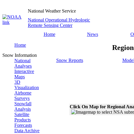
National Weather Service
National Operational Hydrologic
Remote Sensing Center
Home
News
O
Home
Region
Snow Information
Snow Reports
Model
National
Analyses
Interactive
Maps
3D
Visualization
Airborne
Surveys
Snowfall
Click On Map for Regional Ana
Analysis
Satellite
Products
Forecasts
Data Archive