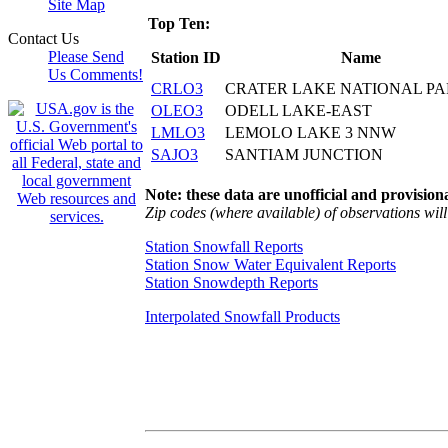
Site Map
Top Ten:
Contact Us
Please Send
Station ID
Name
Us Comments!
CRLO3
CRATER LAKE NATIONAL P
OLEO3
ODELL LAKE-EAST
LMLO3
LEMOLO LAKE 3 NNW
SAJO3
SANTIAM JUNCTION
Note: these data are unofficial and provisiona
Zip codes (where available) of observations will 
Station Snowfall Reports
Station Snow Water Equivalent Reports
Station Snowdepth Reports
Interpolated Snowfall Products