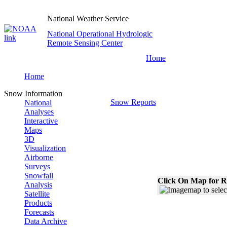
National Weather Service
National Operational Hydrologic
Remote Sensing Center
Home
Home
Snow Information
Snow Reports
National
Analyses
Interactive
Maps
3D
Visualization
Airborne
Surveys
Snowfall
Click On Map for R
Analysis
Satellite
Products
Forecasts
Data Archive