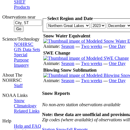
SHEF
Products
Observations near
Select Region and Date
Snow Water Equivalent
Science/Technology
NOHRSC
Animate:
Season
---
Two weeks
---
One Day
GIS Data Sets
SWE Change
Special
Purpose
Animate:
Season
---
Two weeks
---
One Day
Imagery
Blowing Snow Sublimation
About The
NOHRSC
Animate:
Season
---
Two weeks
---
One Day
Staff
Snow Reports
NOAA Links
Snow
No non-zero station observations available
Climatology
Related Links
Note: these data are unofficial and provisiona
Zip codes (where available) of observations will 
Help
Help and FAQ
Station Snowfall Reports