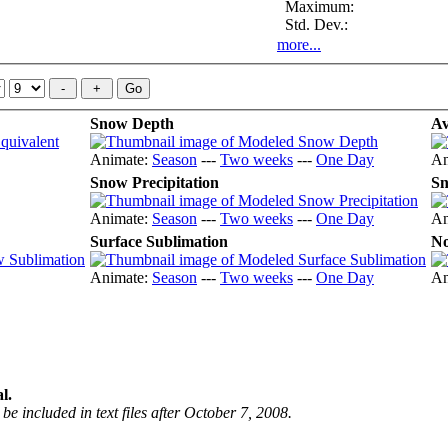
Maximum:
Std. Dev.:
more...
Snow Depth
Av
Animate:
Season
---
Two weeks
---
One Day
An
Snow Precipitation
Sn
Animate:
Season
---
Two weeks
---
One Day
An
Surface Sublimation
No
Animate:
Season
---
Two weeks
---
One Day
An
l.
be included in text files after October 7, 2008.