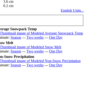
3.6 cm
0.2 cm
English Units...
erage Snowpack Temp
imate:
Season
---
Two weeks
---
One Day
ow Melt
imate:
Season
---
Two weeks
---
One Day
n-Snow Precipitation
imate:
Season
---
Two weeks
---
One Day