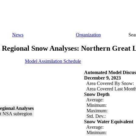
News
Organization
Sea
Regional Snow Analyses: Northern Great 
Model Assimilation Schedule
Automated Model Discus
December 9, 2023
Area Covered By Snow:
Area Covered Last Month
Snow Depth
Average:
Minimum:
egional Analyses
Maximum:
Std. Dev.:
Snow Water Equivalent
Average:
Minimum: