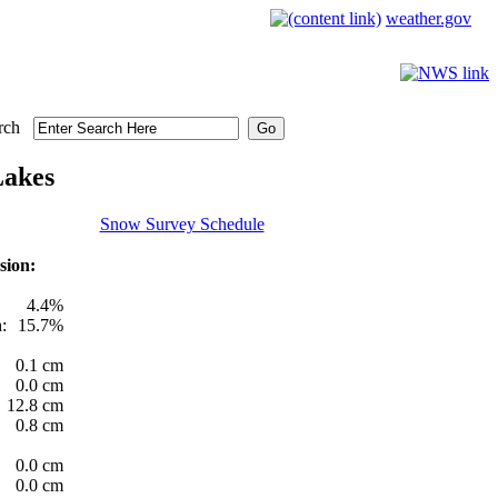
weather.gov
rch
Lakes
Snow Survey Schedule
sion:
4.4%
:
15.7%
0.1 cm
0.0 cm
12.8 cm
0.8 cm
0.0 cm
0.0 cm