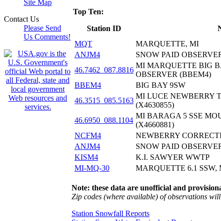
Site Map
Top Ten:
Contact Us
Please Send
Station ID
Us Comments!
MQT
MARQUETTE, MI
ANJM4
SNOW PAID OBSERVE
MI MARQUETTE BIG B
46.7462_087.8816
OBSERVER (BBEM4)
BBEM4
BIG BAY 9SW
MI LUCE NEWBERRY 
46.3515_085.5163
(X4630855)
MI BARAGA 5 SSE MO
46.6950_088.1104
(X4660881)
NCFM4
NEWBERRY CORRECTI
ANJM4
SNOW PAID OBSERVE
KISM4
K.I. SAWYER WWTP
MI-MQ-30
MARQUETTE 6.1 SSW, 
Note: these data are unofficial and provisiona
Zip codes (where available) of observations will 
Station Snowfall Reports