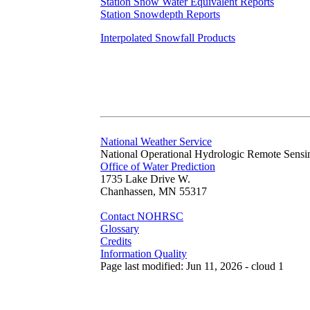
Station Snow Water Equivalent Reports
Station Snowdepth Reports
Interpolated Snowfall Products
National Weather Service
National Operational Hydrologic Remote Sensi
Office of Water Prediction
1735 Lake Drive W.
Chanhassen, MN 55317
Contact NOHRSC
Glossary
Credits
Information Quality
Page last modified: Jun 11, 2026 - cloud 1