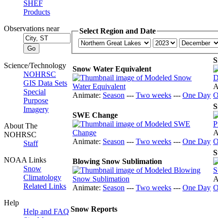
SHEF
Products
Observations near
Select Region and Date
S
Science/Technology
Snow Water Equivalent
NOHRSC
GIS Data Sets
A
Special
Animate:
Season
---
Two weeks
---
One Day
O
Purpose
S
Imagery
SWE Change
About The
A
NOHRSC
Animate:
Season
---
Two weeks
---
One Day
O
Staff
S
NOAA Links
Blowing Snow Sublimation
Snow
Climatology
A
Related Links
Animate:
Season
---
Two weeks
---
One Day
O
Help
Snow Reports
Help and FAQ