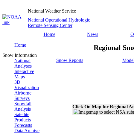
National Weather Service
National Operational Hydrologic
Remote Sensing Center
Home
News
O
Home
Regional Sno
Snow Information
Snow Reports
Model
National
Analyses
Interactive
Maps
3D
Visualization
Airborne
Surveys
Snowfall
Click On Map for Regional An
Analysis
Satellite
Products
Forecasts
Data Archive