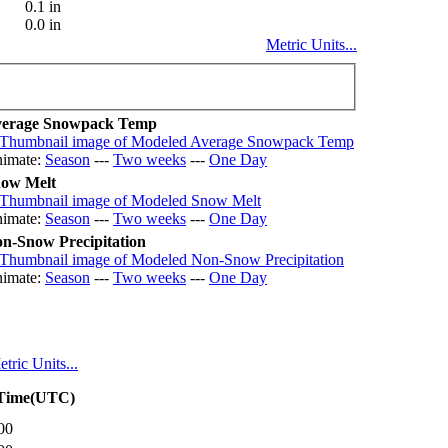
0.1 in
0.0 in
Metric Units...
erage Snowpack Temp
imate:
Season
---
Two weeks
---
One Day
ow Melt
imate:
Season
---
Two weeks
---
One Day
n-Snow Precipitation
imate:
Season
---
Two weeks
---
One Day
tric Units...
 Time(UTC)
00