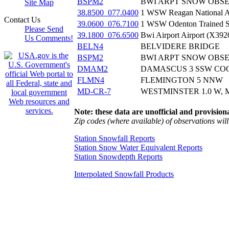
BSPM2
BWI ARPT SNOW OBS
Site Map
38.8500_077.0400
1 WSW Reagan National A
Contact Us
39.0600_076.7100
1 WSW Odenton Trained S
Please Send
39.1800_076.6500
Bwi Airport Airport (X392
Us Comments!
BELN4
BELVIDERE BRIDGE
BSPM2
BWI ARPT SNOW OBS
DMAM2
DAMASCUS 3 SSW CO
FLMN4
FLEMINGTON 5 NNW
MD-CR-7
WESTMINSTER 1.0 W, 
Note: these data are unofficial and provisiona
Zip codes (where available) of observations will 
Station Snowfall Reports
Station Snow Water Equivalent Reports
Station Snowdepth Reports
Interpolated Snowfall Products