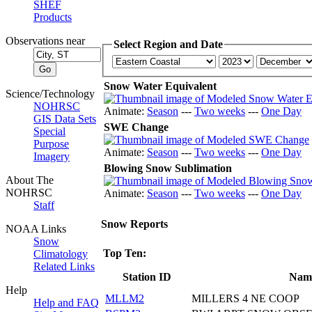
SHEF
Products
Observations near
Select Region and Date
Snow Water Equivalent
Science/Technology
NOHRSC
Animate:
Season
---
Two weeks
---
One Day
GIS Data Sets
SWE Change
Special
Purpose
Animate:
Season
---
Two weeks
---
One Day
Imagery
Blowing Snow Sublimation
About The
NOHRSC
Animate:
Season
---
Two weeks
---
One Day
Staff
Snow Reports
NOAA Links
Snow
Top Ten:
Climatology
Related Links
Station ID
Nam
Help
MLLM2
MILLERS 4 NE COOP
Help and FAQ