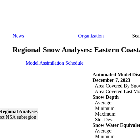
News
Organization
Sea
Regional Snow Analyses: Eastern Coast
Model Assimilation Schedule
Automated Model Disc
December 7, 2023
Area Covered By Sno
Area Covered Last Mo
Snow Depth
Average:
Minimum:
Regional Analyses
Maximum:
Std. Dev.:
Snow Water Equivale
Average:
Minimum: