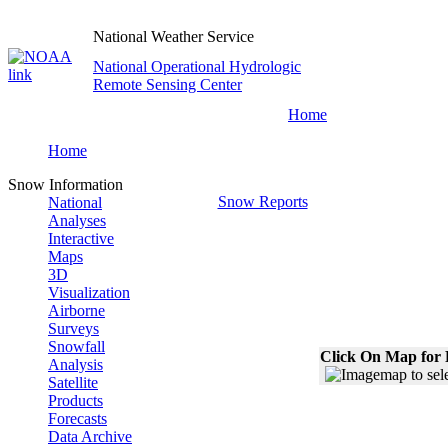
National Weather Service
National Operational Hydrologic
Remote Sensing Center
Home
Home
Snow Information
Snow Reports
National
Analyses
Interactive
Maps
3D
Visualization
Airborne
Surveys
Snowfall
Click On Map for 
Analysis
Satellite
Products
Forecasts
Data Archive