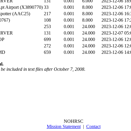
ERVER
131
0.001
6.000
2023-12-06 18:
pt Airport (X3890770)
33
0.001
8.000
2023-12-06 17:
potter (AAC25)
217
0.001
8.000
2023-12-06 16:
0767)
108
0.001
8.000
2023-12-06 17:
253
0.001
24.000
2023-12-06 12:
ERVER
131
0.001
24.000
2023-12-07 05:
OP
699
0.001
24.000
2023-12-06 12:
272
0.001
24.000
2023-12-06 12:
MD
659
0.001
24.000
2023-12-06 14:
l.
be included in text files after October 7, 2008.
NOHRSC
Mission Statement
|
Contact