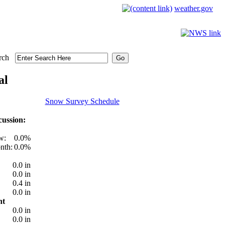
weather.gov
rch
al
Snow Survey Schedule
ussion:
w:
0.0%
nth:
0.0%
0.0 in
0.0 in
0.4 in
0.0 in
nt
0.0 in
0.0 in