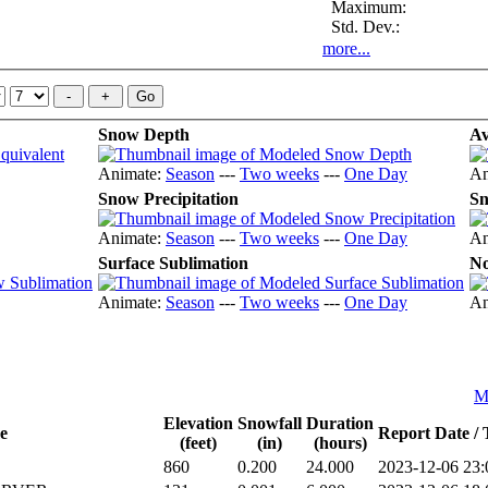
Maximum:
Std. Dev.:
more...
Snow Depth
Av
Animate:
Season
---
Two weeks
---
One Day
An
Snow Precipitation
Sn
Animate:
Season
---
Two weeks
---
One Day
An
Surface Sublimation
No
Animate:
Season
---
Two weeks
---
One Day
An
Me
Elevation
Snowfall
Duration
e
Report Date /
(feet)
(in)
(hours)
860
0.200
24.000
2023-12-06 23: