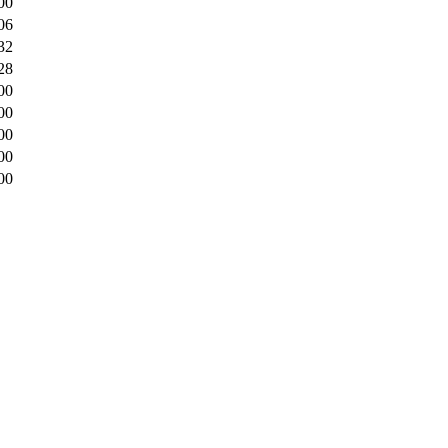
00
06
32
28
00
00
00
00
00