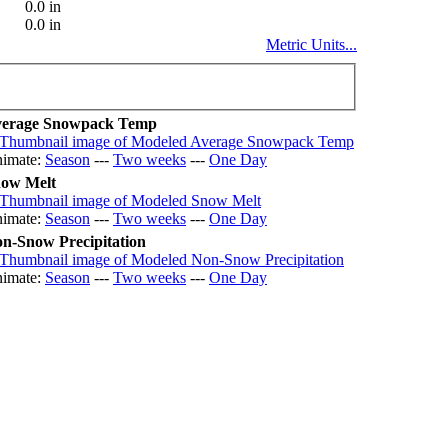
0.0 in
0.0 in
Metric Units...
erage Snowpack Temp
imate:
Season
---
Two weeks
---
One Day
ow Melt
imate:
Season
---
Two weeks
---
One Day
n-Snow Precipitation
imate:
Season
---
Two weeks
---
One Day