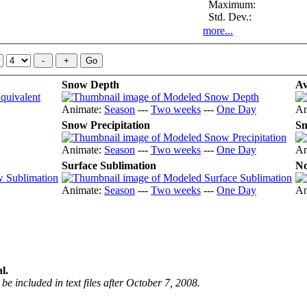
Maximum:
Std. Dev.:
more...
Snow Depth
Av
Animate:
Season
---
Two weeks
---
One Day
An
Snow Precipitation
Sn
Animate:
Season
---
Two weeks
---
One Day
An
Surface Sublimation
No
Animate:
Season
---
Two weeks
---
One Day
An
l.
be included in text files after October 7, 2008.