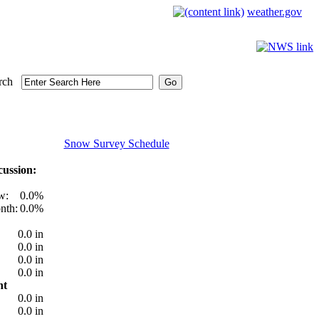
weather.gov
rch
Snow Survey Schedule
ussion:
w:
0.0%
nth:
0.0%
0.0 in
0.0 in
0.0 in
0.0 in
nt
0.0 in
0.0 in