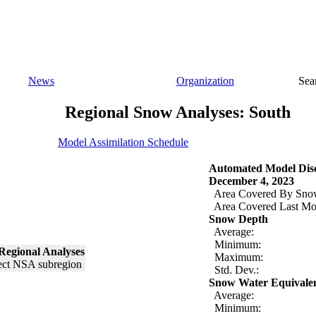
News
Organization
Sea
Regional Snow Analyses: South
Model Assimilation Schedule
Automated Model Disc
December 4, 2023
Area Covered By Sno
Area Covered Last Mo
Snow Depth
Average:
Minimum:
Regional Analyses
Maximum:
Std. Dev.:
Snow Water Equivale
Average:
Minimum: