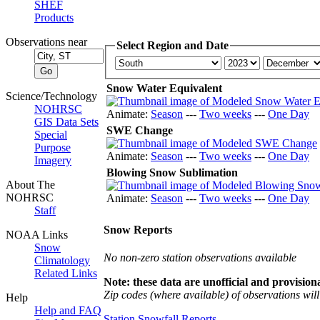
SHEF
Products
Observations near
Select Region and Date
Snow Water Equivalent
Science/Technology
NOHRSC
Animate:
Season
---
Two weeks
---
One Day
GIS Data Sets
SWE Change
Special
Purpose
Animate:
Season
---
Two weeks
---
One Day
Imagery
Blowing Snow Sublimation
About The
NOHRSC
Animate:
Season
---
Two weeks
---
One Day
Staff
Snow Reports
NOAA Links
Snow
No non-zero station observations available
Climatology
Related Links
Note: these data are unofficial and provisiona
Zip codes (where available) of observations will 
Help
Help and FAQ
Station Snowfall Reports