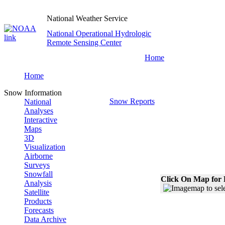
National Weather Service
National Operational Hydrologic
Remote Sensing Center
Home
Home
Snow Information
Snow Reports
National
Analyses
Interactive
Maps
3D
Visualization
Airborne
Surveys
Snowfall
Click On Map for 
Analysis
Satellite
Products
Forecasts
Data Archive