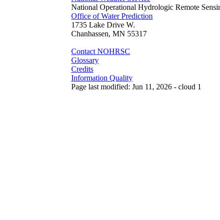
National Operational Hydrologic Remote Sensi
Office of Water Prediction
1735 Lake Drive W.
Chanhassen, MN 55317
Contact NOHRSC
Glossary
Credits
Information Quality
Page last modified: Jun 11, 2026 - cloud 1