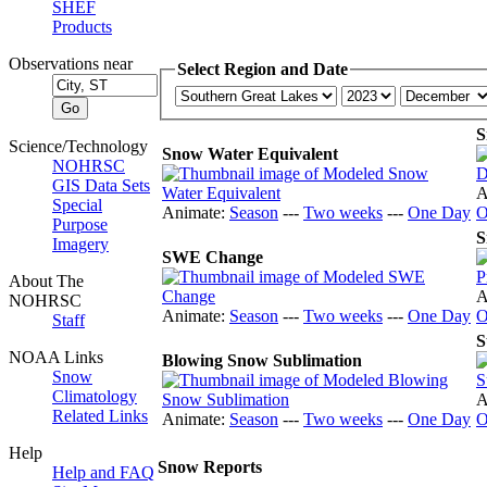
SHEF
Products
Observations near
Select Region and Date
S
Science/Technology
Snow Water Equivalent
NOHRSC
GIS Data Sets
A
Special
Animate:
Season
---
Two weeks
---
One Day
O
Purpose
S
Imagery
SWE Change
About The
A
NOHRSC
Animate:
Season
---
Two weeks
---
One Day
O
Staff
S
NOAA Links
Blowing Snow Sublimation
Snow
Climatology
A
Related Links
Animate:
Season
---
Two weeks
---
One Day
O
Help
Snow Reports
Help and FAQ