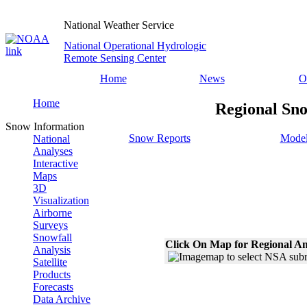
National Weather Service
National Operational Hydrologic
Remote Sensing Center
Home
News
O
Home
Regional Sno
Snow Information
Snow Reports
Model
National
Analyses
Interactive
Maps
3D
Visualization
Airborne
Surveys
Snowfall
Click On Map for Regional An
Analysis
Satellite
Products
Forecasts
Data Archive