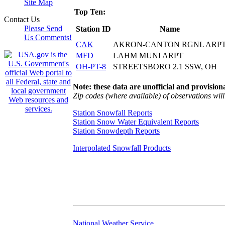
Site Map
Top Ten:
Contact Us
Please Send
Station ID
Name
Us Comments!
CAK
AKRON-CANTON RGNL ARP
MFD
LAHM MUNI ARPT
OH-PT-8
STREETSBORO 2.1 SSW, OH
Note: these data are unofficial and provisiona
Zip codes (where available) of observations will 
Station Snowfall Reports
Station Snow Water Equivalent Reports
Station Snowdepth Reports
Interpolated Snowfall Products
National Weather Service